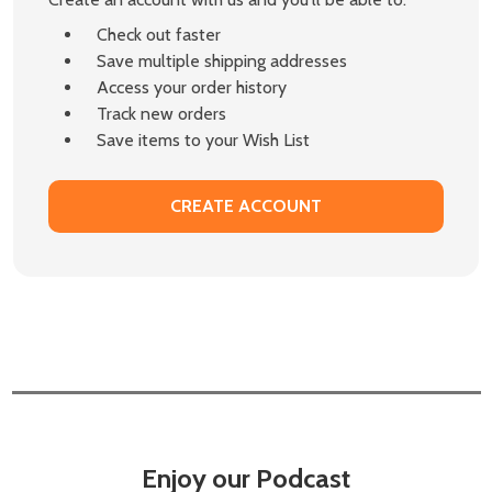
Check out faster
Save multiple shipping addresses
Access your order history
Track new orders
Save items to your Wish List
CREATE ACCOUNT
Enjoy our Podcast