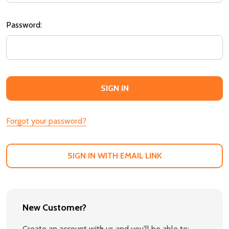
Password:
Forgot your password?
SIGN IN WITH EMAIL LINK
New Customer?
Create an account with us and you'll be able to: