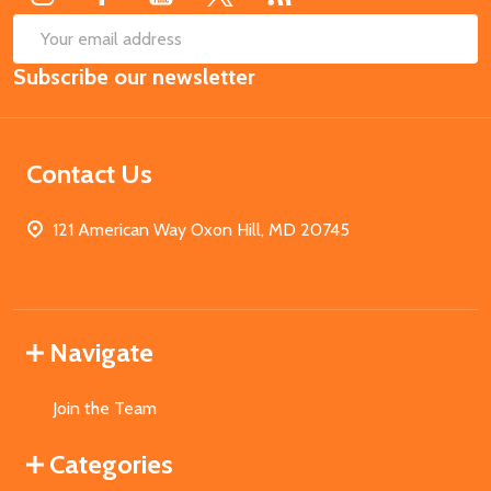
SUB
Email
Subscribe our newsletter
Address
Contact Us
121 American Way Oxon Hill, MD 20745
Navigate
Join the Team
Categories