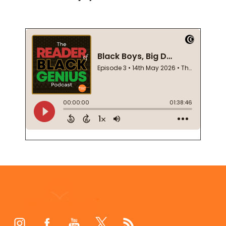
Footer
Start