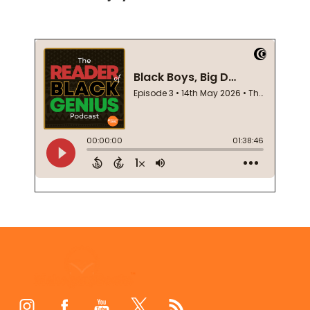
Footer
Start