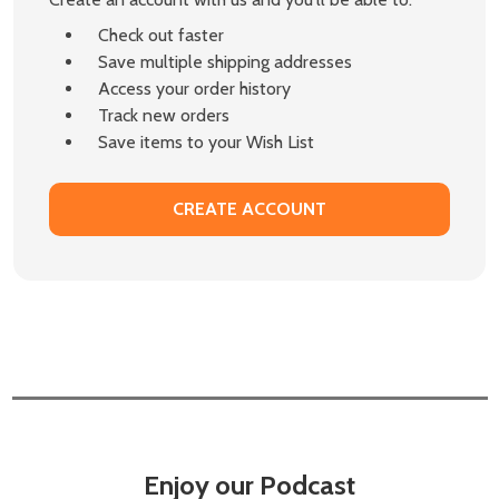
Check out faster
Save multiple shipping addresses
Access your order history
Track new orders
Save items to your Wish List
CREATE ACCOUNT
Enjoy our Podcast