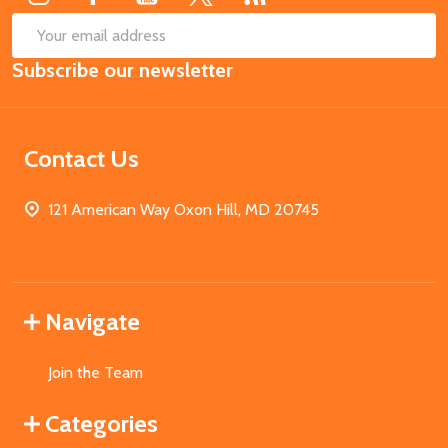
SUB
Email
Subscribe our newsletter
Address
Contact Us
121 American Way Oxon Hill, MD 20745
Navigate
Join the Team
Categories