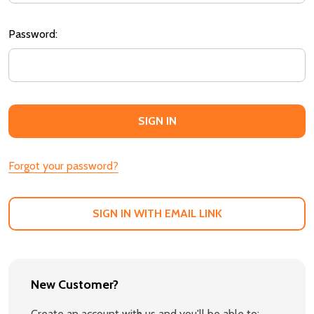
Password:
Forgot your password?
SIGN IN WITH EMAIL LINK
New Customer?
Create an account with us and you'll be able to: