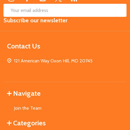
SUB
Email
Subscribe our newsletter
Address
Contact Us
121 American Way Oxon Hill, MD 20745
Navigate
Join the Team
Categories