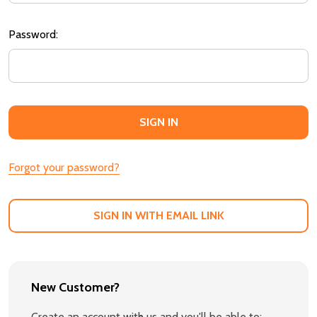
Password:
Forgot your password?
SIGN IN WITH EMAIL LINK
New Customer?
Create an account with us and you'll be able to: