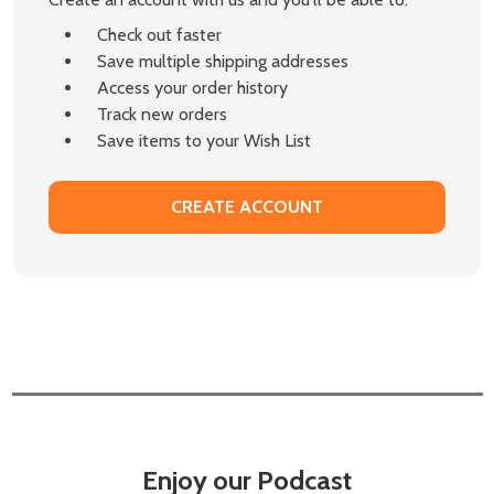
Check out faster
Save multiple shipping addresses
Access your order history
Track new orders
Save items to your Wish List
CREATE ACCOUNT
Enjoy our Podcast