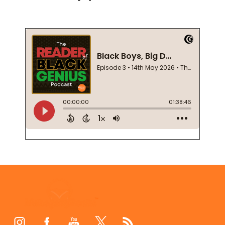
Footer
Start