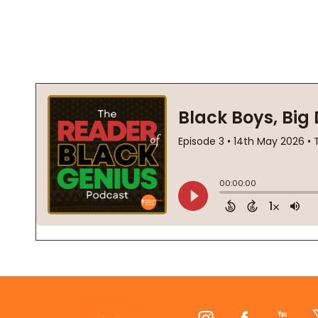
Footer