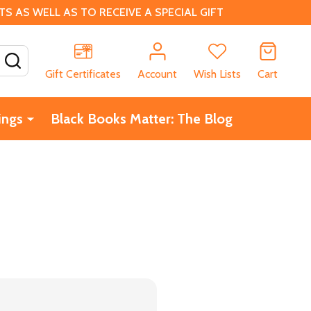
 AS WELL AS TO RECEIVE A SPECIAL GIFT
SEARCH
Gift Certificates
Account
Wish Lists
Cart
ings
Black Books Matter: The Blog