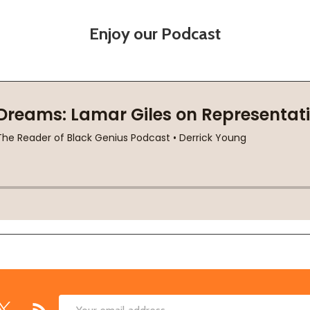
Enjoy our Podcast