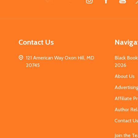
Start
Contact Us
Naviga
121 American Way Oxon Hill, MD
Black Book
20745
2026
About Us
Advertisin
Affiliate 
Author Rel
Contact U
Join the T