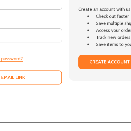
Create an account with us 
Check out faster
Save multiple sh
Access your order
Track new orders
Save items to you
r password?
CREATE ACCOUNT
 EMAIL LINK