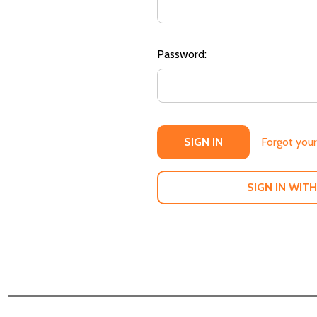
Password:
Forgot you
SIGN IN WITH