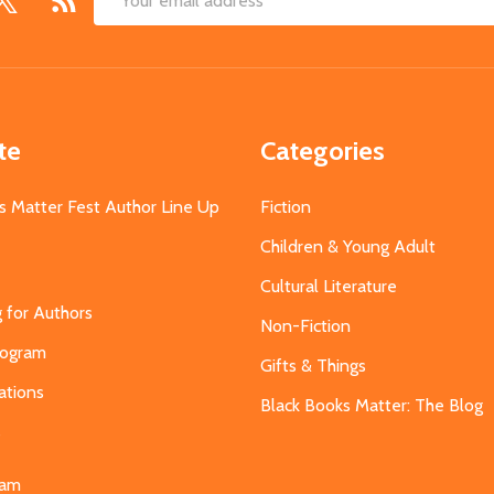
Email
Address
te
Categories
s Matter Fest Author Line Up
Fiction
Children & Young Adult
Cultural Literature
g for Authors
Non-Fiction
Program
Gifts & Things
ations
Black Books Matter: The Blog
s
eam