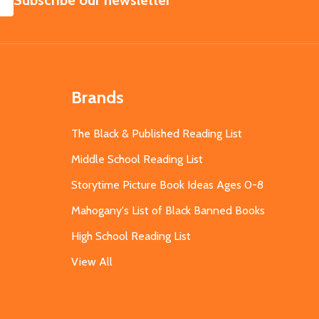
Subscribe our newsletter
Brands
The Black & Published Reading List
Middle School Reading List
Storytime Picture Book Ideas Ages 0-8
Mahogany's List of Black Banned Books
High School Reading List
View All