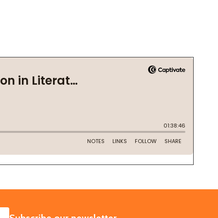
SUBSCRIBE