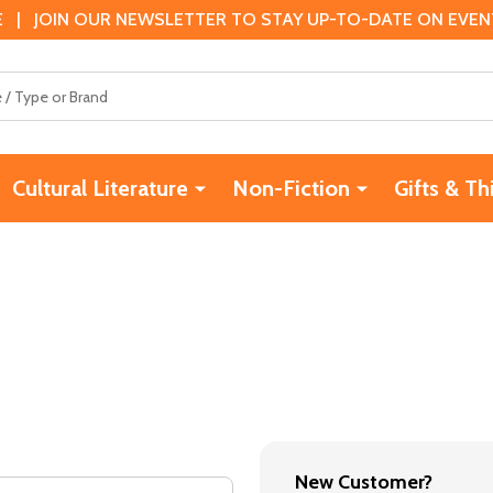
 | JOIN OUR NEWSLETTER TO STAY UP-TO-DATE ON EVENTS
Cultural Literature
Non-Fiction
Gifts & Th
New Customer?