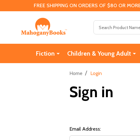
FREE SHIPPING ON ORDERS OF $80 OR MORE
Search
Fiction
Children & Young Adult
/
Home
Login
Sign in
Email Address: