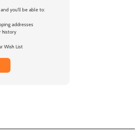
and you'll be able to:
ipping addresses
 history
r Wish List