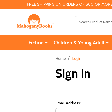
FREE SHIPPING ON ORDERS OF $80 OR MORE
Search
Fiction
Children & Young Adult
/
Home
Login
Sign in
Email Address: