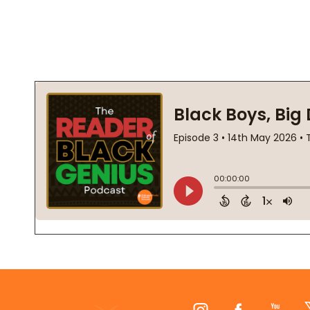
Footer