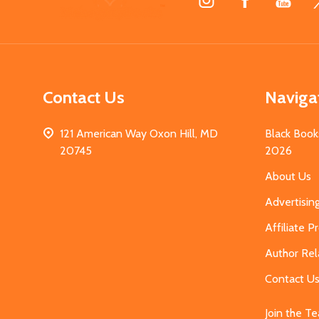
Start
Contact Us
Naviga
121 American Way Oxon Hill, MD
Black Book
20745
2026
About Us
Advertisin
Affiliate 
Author Rel
Contact U
Join the T