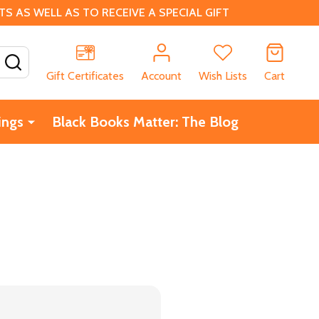
 AS WELL AS TO RECEIVE A SPECIAL GIFT
SEARCH
Gift Certificates
Account
Wish Lists
Cart
ings
Black Books Matter: The Blog