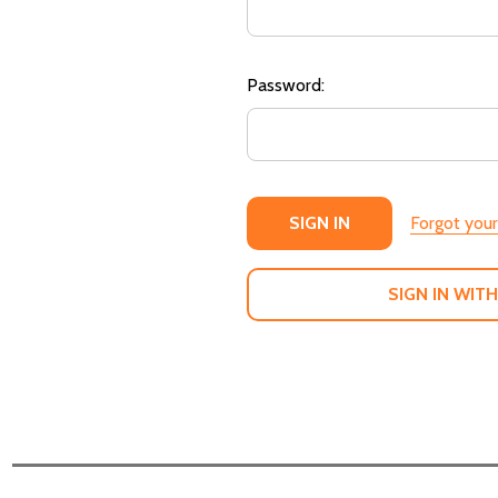
Password:
Forgot you
SIGN IN WITH