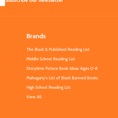
Subscribe our newsletter
Brands
The Black & Published Reading List
Middle School Reading List
Storytime Picture Book Ideas Ages 0-8
Mahogany's List of Black Banned Books
High School Reading List
View All