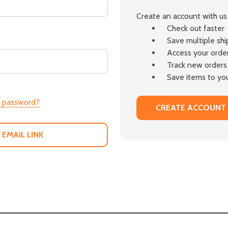
Create an account with us 
Check out faster
Save multiple sh
Access your order
Track new orders
Save items to you
r password?
CREATE ACCOUNT
 EMAIL LINK