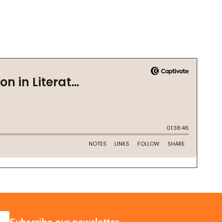
SUBSCRIBE