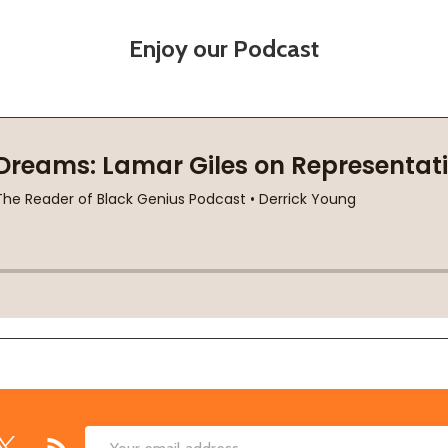
Enjoy our Podcast