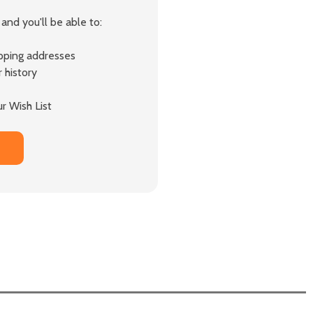
and you'll be able to:
ipping addresses
 history
r Wish List