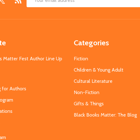
Email
Address
te
Categories
s Matter Fest Author Line Up
Fiction
Children & Young Adult
Cultural Literature
g for Authors
Non-Fiction
Program
Gifts & Things
ations
Black Books Matter: The Blog
s
eam