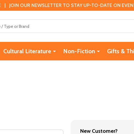
 | JOIN OUR NEWSLETTER TO STAY UP-TO-DATE ON EVENTS
Cultural Literature
Non-Fiction
Gifts & Th
New Customer?