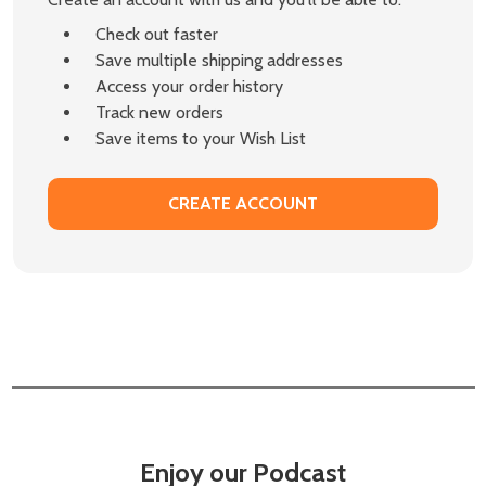
Check out faster
Save multiple shipping addresses
Access your order history
Track new orders
Save items to your Wish List
CREATE ACCOUNT
Enjoy our Podcast