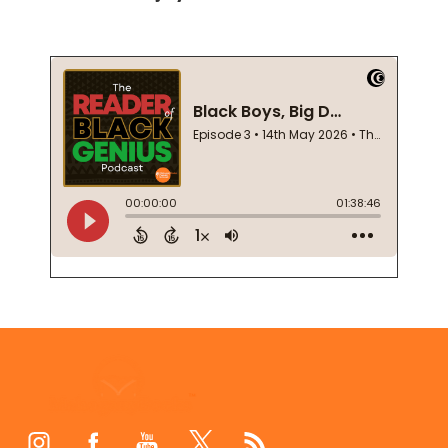
Footer
Start