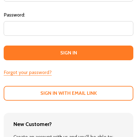
Password:
Forgot your password?
SIGN IN WITH EMAIL LINK
New Customer?
Create an account with us and you'll be able to: