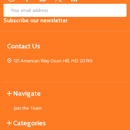
SUB
Email
Subscribe our newsletter
Address
Contact Us
121 American Way Oxon Hill, MD 20745
Navigate
Join the Team
Categories