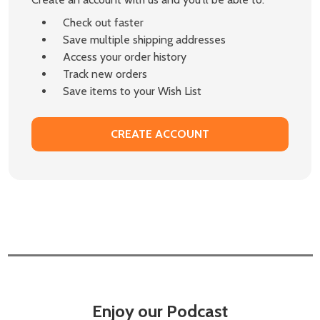
Check out faster
Save multiple shipping addresses
Access your order history
Track new orders
Save items to your Wish List
CREATE ACCOUNT
Enjoy our Podcast