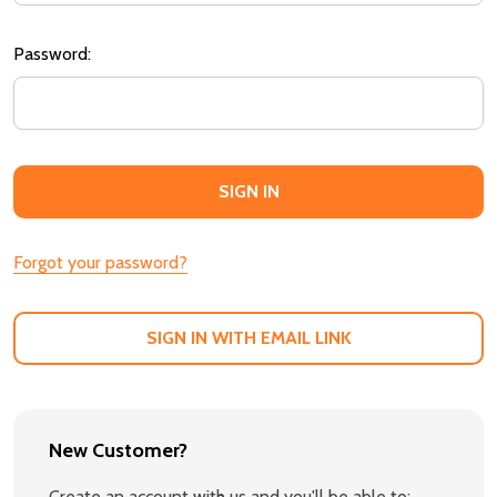
Password:
Forgot your password?
SIGN IN WITH EMAIL LINK
New Customer?
Create an account with us and you'll be able to: