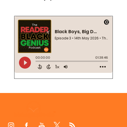
Footer
Start