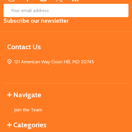
SUB
Email
Subscribe our newsletter
Address
Contact Us
121 American Way Oxon Hill, MD 20745
Navigate
Join the Team
Categories