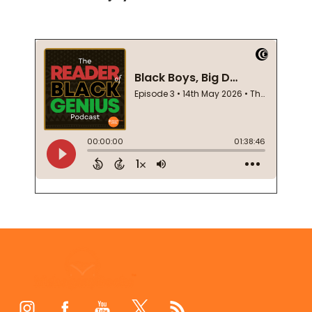
Footer
Start