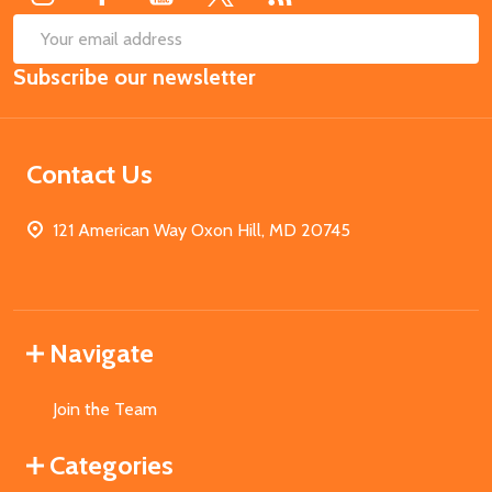
SUB
Email
Subscribe our newsletter
Address
Contact Us
121 American Way Oxon Hill, MD 20745
Navigate
Join the Team
Categories