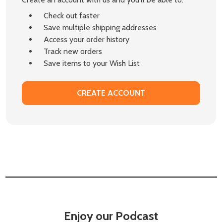
Check out faster
Save multiple shipping addresses
Access your order history
Track new orders
Save items to your Wish List
CREATE ACCOUNT
Enjoy our Podcast