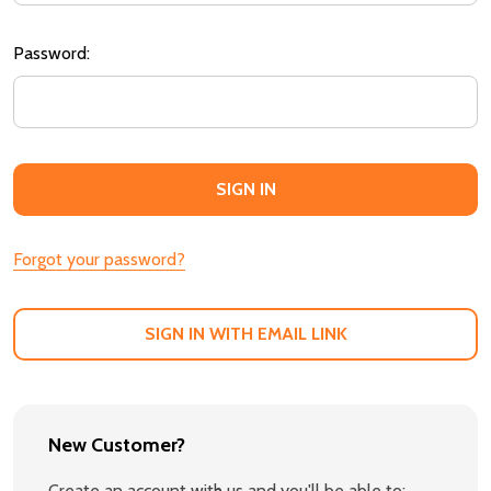
Password:
Forgot your password?
SIGN IN WITH EMAIL LINK
New Customer?
Create an account with us and you'll be able to: