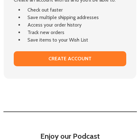
Check out faster
Save multiple shipping addresses
Access your order history
Track new orders
Save items to your Wish List
CREATE ACCOUNT
Enjoy our Podcast