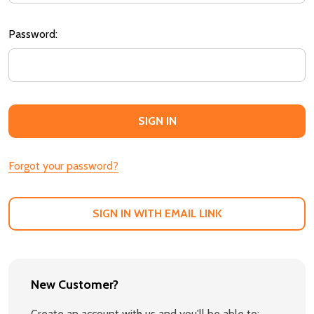
Password:
Forgot your password?
SIGN IN WITH EMAIL LINK
New Customer?
Create an account with us and you'll be able to: