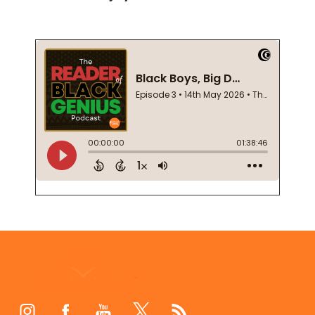
Footer
Start