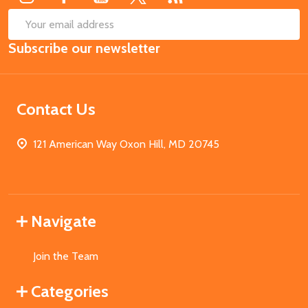
SUB
Email
Subscribe our newsletter
Address
Contact Us
121 American Way Oxon Hill, MD 20745
Navigate
Join the Team
Categories