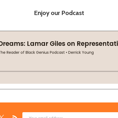
Enjoy our Podcast