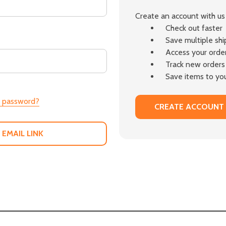
Create an account with us 
Check out faster
Save multiple sh
Access your order
Track new orders
Save items to you
r password?
CREATE ACCOUNT
 EMAIL LINK