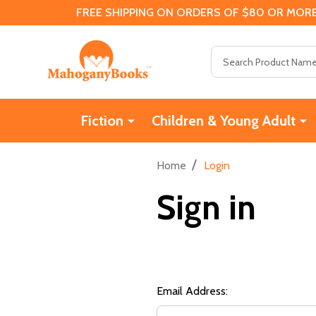
FREE SHIPPING ON ORDERS OF $80 OR MORE
Search
Fiction
Children & Young Adult
/
Home
Login
Sign in
Email Address: