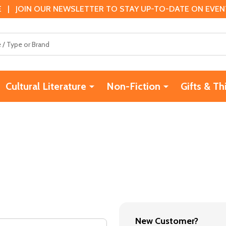
 | JOIN OUR NEWSLETTER TO STAY UP-TO-DATE ON EVENTS
Cultural Literature
Non-Fiction
Gifts & Th
New Customer?