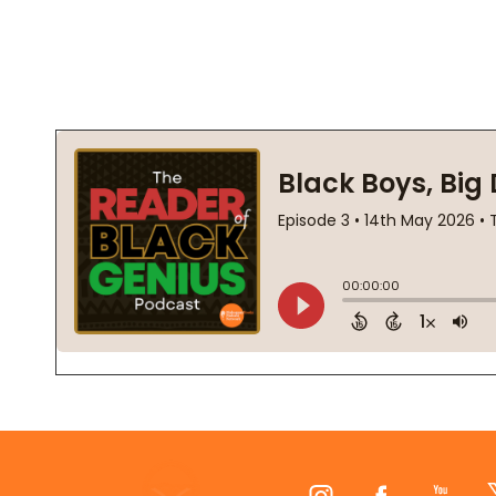
Footer