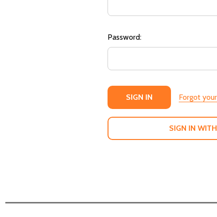
Password:
Forgot you
SIGN IN WITH