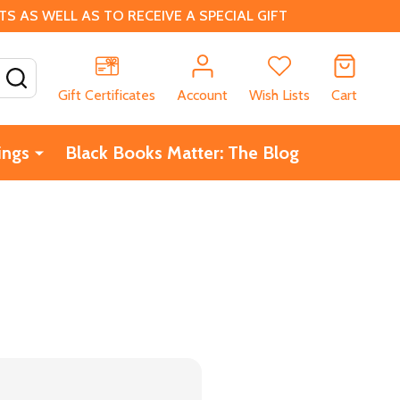
 AS WELL AS TO RECEIVE A SPECIAL GIFT
SEARCH
Gift Certificates
Account
Wish Lists
Cart
ings
Black Books Matter: The Blog