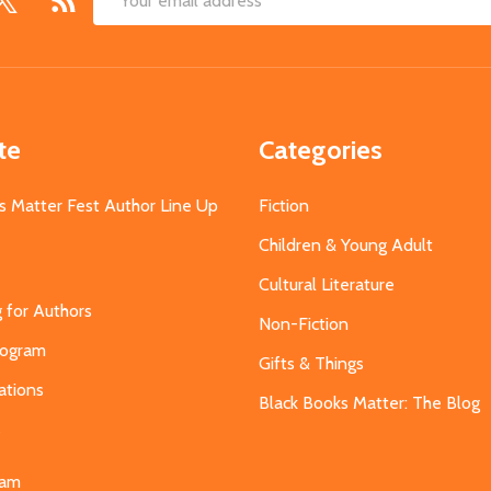
Email
Address
te
Categories
s Matter Fest Author Line Up
Fiction
Children & Young Adult
Cultural Literature
g for Authors
Non-Fiction
Program
Gifts & Things
ations
Black Books Matter: The Blog
s
eam