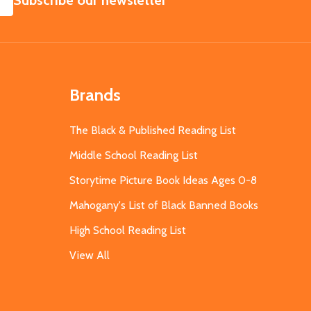
Subscribe our newsletter
Brands
The Black & Published Reading List
Middle School Reading List
Storytime Picture Book Ideas Ages 0-8
Mahogany's List of Black Banned Books
High School Reading List
View All