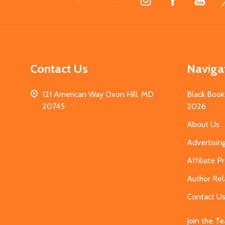
Start
Contact Us
Naviga
121 American Way Oxon Hill, MD
Black Book
20745
2026
About Us
Advertisin
Affiliate 
Author Rel
Contact U
Join the T