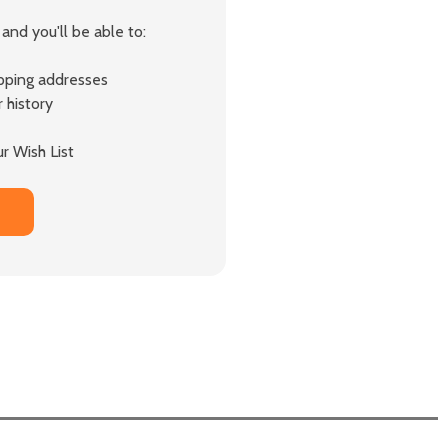
and you'll be able to:
ipping addresses
 history
r Wish List