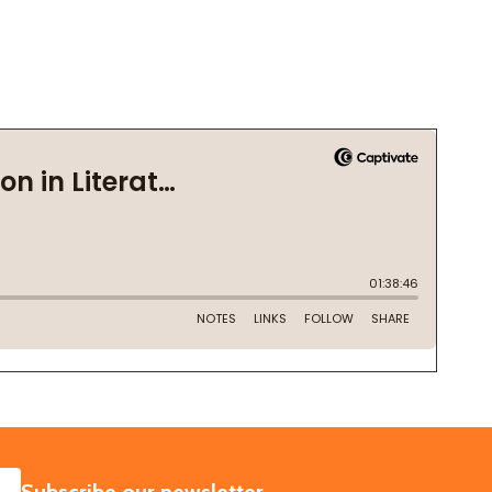
SUBSCRIBE