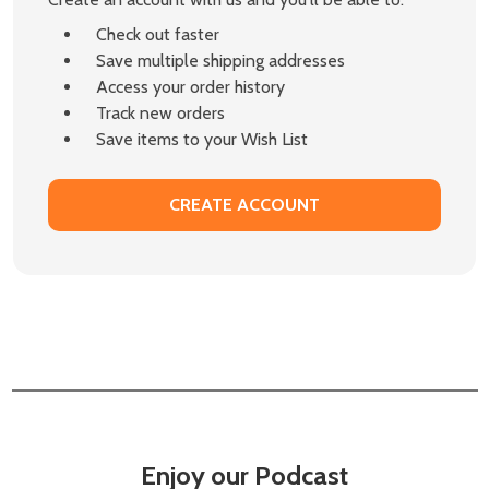
Check out faster
Save multiple shipping addresses
Access your order history
Track new orders
Save items to your Wish List
CREATE ACCOUNT
Enjoy our Podcast