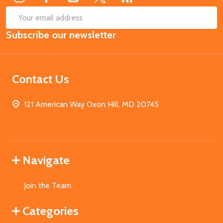
SUB
Email
Subscribe our newsletter
Address
Contact Us
121 American Way Oxon Hill, MD 20745
Navigate
Join the Team
Categories