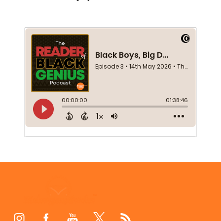
Footer
Start