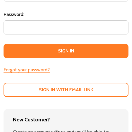
Password:
Forgot your password?
SIGN IN WITH EMAIL LINK
New Customer?
Create an account with us and you'll be able to: