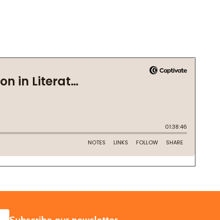
SUBSCRIBE