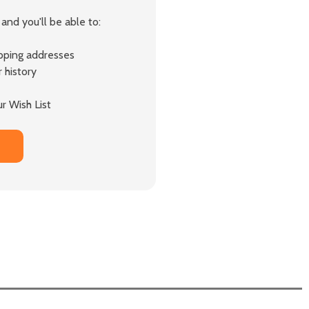
and you'll be able to:
ipping addresses
 history
r Wish List