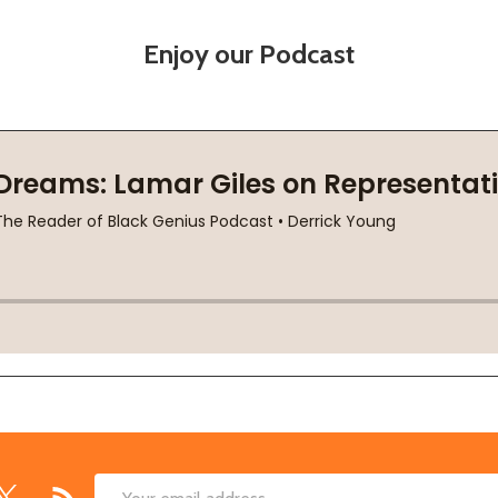
Enjoy our Podcast