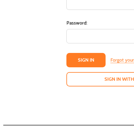
Password:
Forgot you
SIGN IN WITH