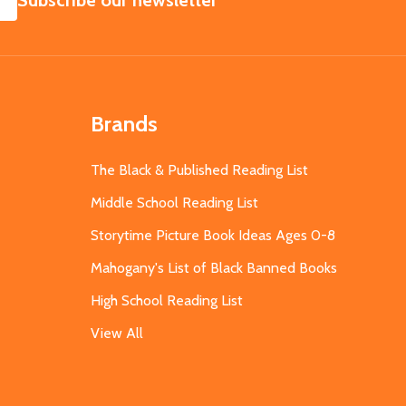
Subscribe our newsletter
Brands
The Black & Published Reading List
Middle School Reading List
Storytime Picture Book Ideas Ages 0-8
Mahogany's List of Black Banned Books
High School Reading List
View All