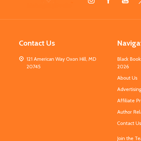
Start
Contact Us
Naviga
121 American Way Oxon Hill, MD
Black Book
20745
2026
About Us
Advertisin
Affiliate 
Author Rel
Contact U
Join the T