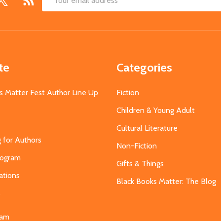
Email
Address
te
Categories
s Matter Fest Author Line Up
Fiction
Children & Young Adult
Cultural Literature
g for Authors
Non-Fiction
Program
Gifts & Things
ations
Black Books Matter: The Blog
s
eam