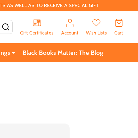
 AS WELL AS TO RECEIVE A SPECIAL GIFT
SEARCH
Gift Certificates
Account
Wish Lists
Cart
ings
Black Books Matter: The Blog