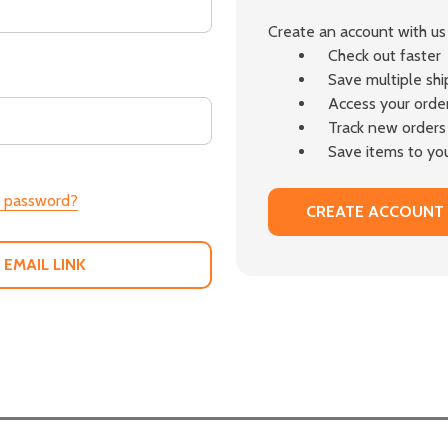
Create an account with us 
Check out faster
Save multiple sh
Access your order
Track new orders
Save items to you
r password?
CREATE ACCOUNT
 EMAIL LINK