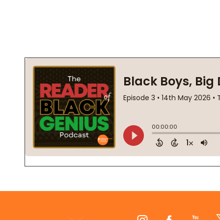
Footer