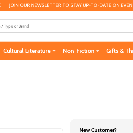
 | JOIN OUR NEWSLETTER TO STAY UP-TO-DATE ON EVENTS
Cultural Literature
Non-Fiction
Gifts & Th
New Customer?