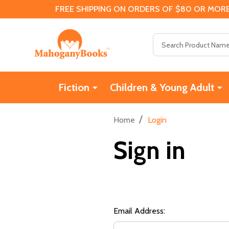
FREE SHIPPING ON ORDERS OF $80 OR MORE
Search
Fiction
Children & Young Adult
/
Home
Login
Sign in
Email Address: