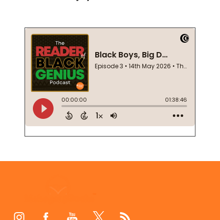
Footer
Start