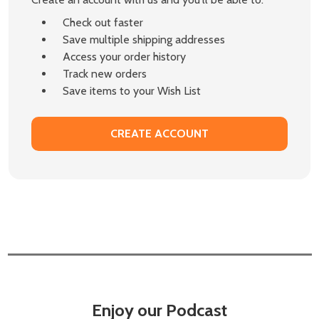
Check out faster
Save multiple shipping addresses
Access your order history
Track new orders
Save items to your Wish List
CREATE ACCOUNT
Enjoy our Podcast