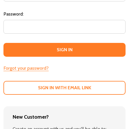
Password:
Forgot your password?
SIGN IN WITH EMAIL LINK
New Customer?
Create an account with us and you'll be able to: