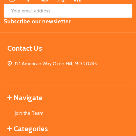
SUB
Email
Subscribe our newsletter
Address
Contact Us
121 American Way Oxon Hill, MD 20745
Navigate
Join the Team
Categories