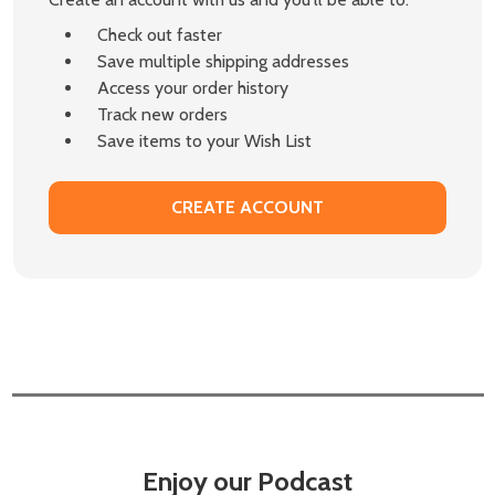
Check out faster
Save multiple shipping addresses
Access your order history
Track new orders
Save items to your Wish List
CREATE ACCOUNT
Enjoy our Podcast