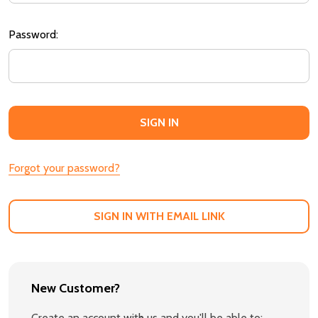
Password:
Forgot your password?
SIGN IN WITH EMAIL LINK
New Customer?
Create an account with us and you'll be able to: