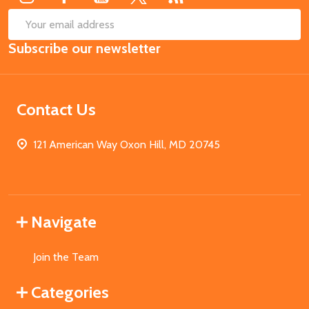
SUB
Email
Subscribe our newsletter
Address
Contact Us
121 American Way Oxon Hill, MD 20745
Navigate
Join the Team
Categories