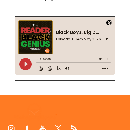
Footer
Start