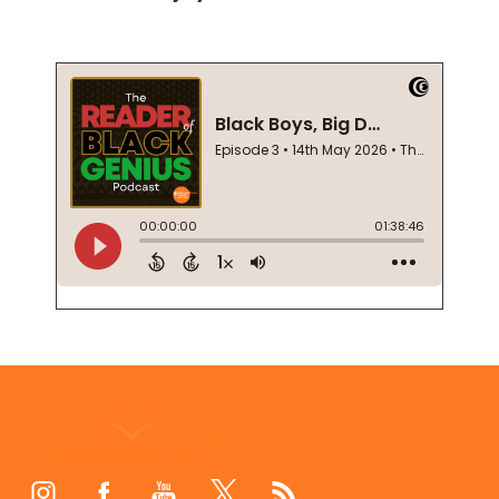
Footer
Start