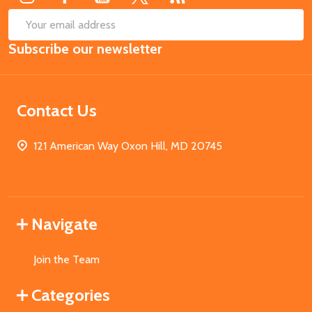
SUB
Email
Subscribe our newsletter
Address
Contact Us
121 American Way Oxon Hill, MD 20745
Navigate
Join the Team
Categories