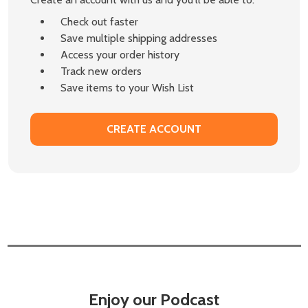
Check out faster
Save multiple shipping addresses
Access your order history
Track new orders
Save items to your Wish List
CREATE ACCOUNT
Enjoy our Podcast