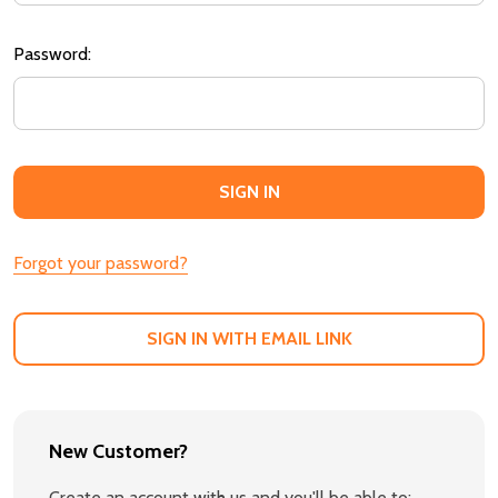
Password:
Forgot your password?
SIGN IN WITH EMAIL LINK
New Customer?
Create an account with us and you'll be able to: