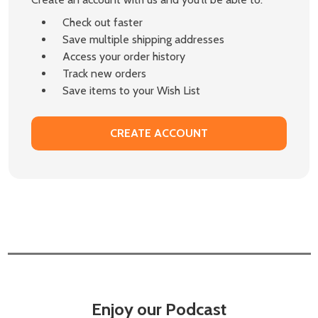
Check out faster
Save multiple shipping addresses
Access your order history
Track new orders
Save items to your Wish List
CREATE ACCOUNT
Enjoy our Podcast