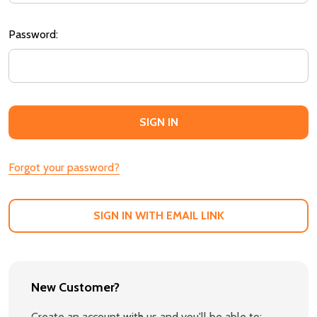
Password:
Forgot your password?
SIGN IN WITH EMAIL LINK
New Customer?
Create an account with us and you'll be able to: