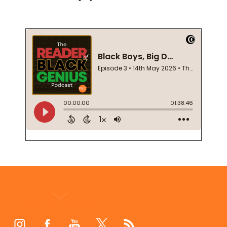
Footer
Start