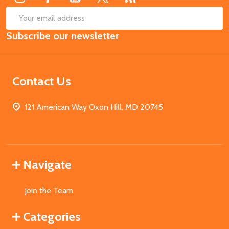
SUB
Email
Subscribe our newsletter
Address
Contact Us
121 American Way Oxon Hill, MD 20745
Navigate
Join the Team
Categories