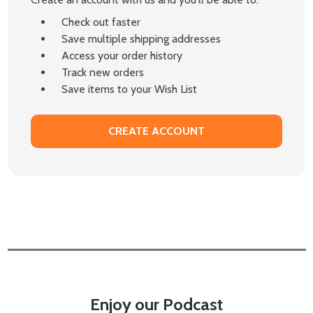
Check out faster
Save multiple shipping addresses
Access your order history
Track new orders
Save items to your Wish List
CREATE ACCOUNT
Enjoy our Podcast