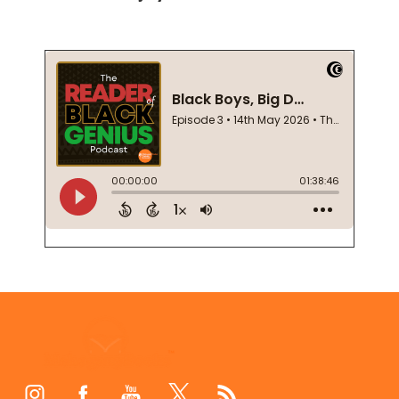
Footer
Start