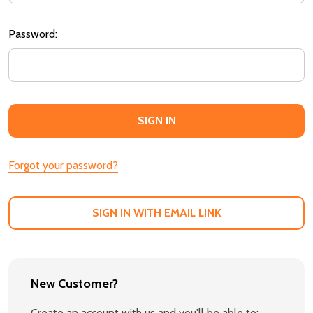
Password:
Forgot your password?
SIGN IN WITH EMAIL LINK
New Customer?
Create an account with us and you'll be able to: