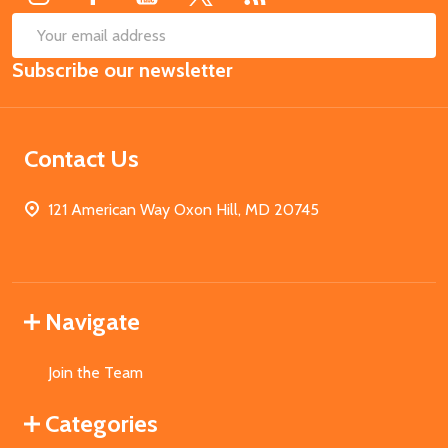
SUB
Email
Subscribe our newsletter
Address
Contact Us
121 American Way Oxon Hill, MD 20745
Navigate
Join the Team
Categories