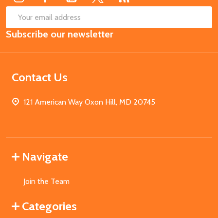
SUB
Email
Subscribe our newsletter
Address
Contact Us
121 American Way Oxon Hill, MD 20745
Navigate
Join the Team
Categories