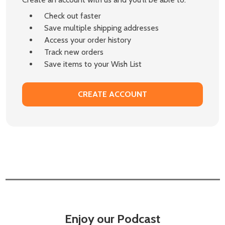
Check out faster
Save multiple shipping addresses
Access your order history
Track new orders
Save items to your Wish List
CREATE ACCOUNT
Enjoy our Podcast