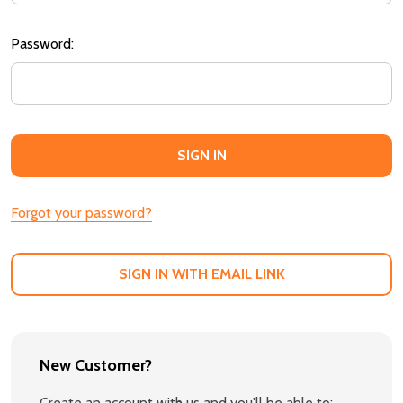
Password:
Forgot your password?
SIGN IN WITH EMAIL LINK
New Customer?
Create an account with us and you'll be able to: