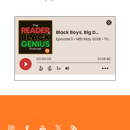
Footer
Start