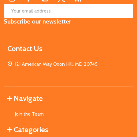
SUB
Email
Subscribe our newsletter
Address
Contact Us
121 American Way Oxon Hill, MD 20745
Navigate
Join the Team
Categories