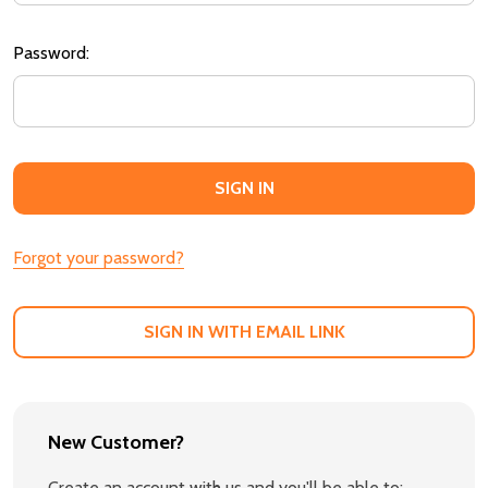
Password:
Forgot your password?
SIGN IN WITH EMAIL LINK
New Customer?
Create an account with us and you'll be able to: