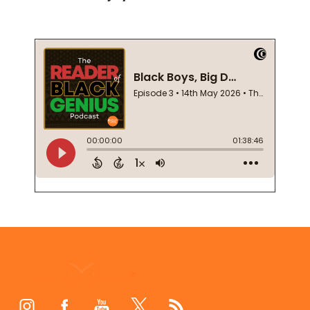
Footer
Start