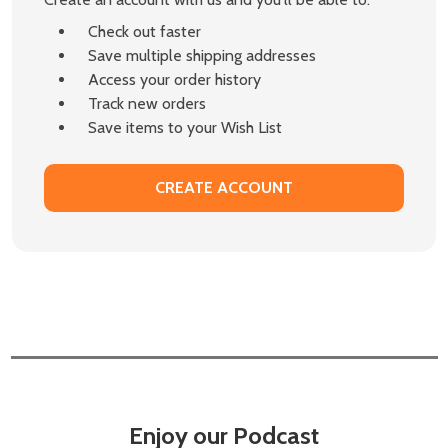
Check out faster
Save multiple shipping addresses
Access your order history
Track new orders
Save items to your Wish List
CREATE ACCOUNT
Enjoy our Podcast