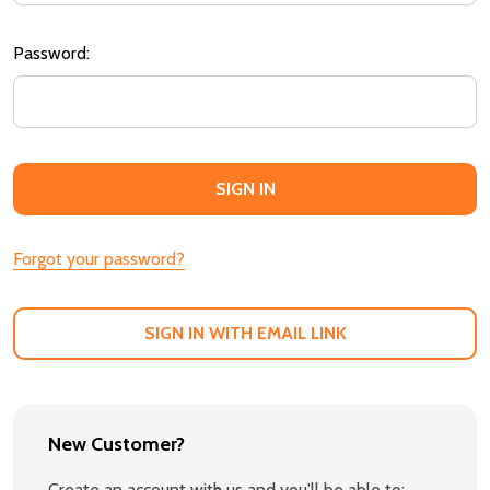
Password:
Forgot your password?
SIGN IN WITH EMAIL LINK
New Customer?
Create an account with us and you'll be able to: