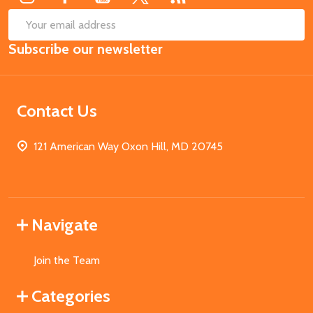
SUB
Email
Subscribe our newsletter
Address
Contact Us
121 American Way Oxon Hill, MD 20745
Navigate
Join the Team
Categories