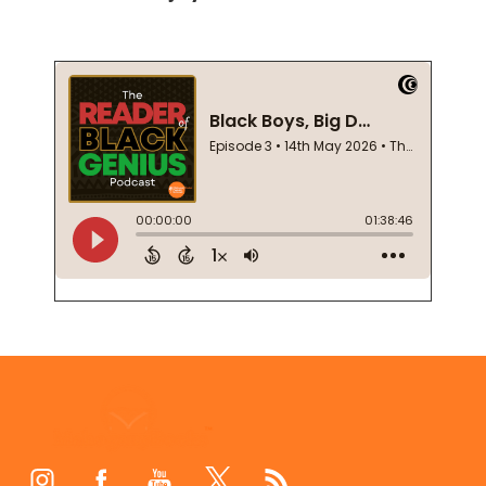
Footer
Start