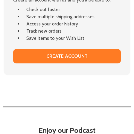
Check out faster
Save multiple shipping addresses
Access your order history
Track new orders
Save items to your Wish List
CREATE ACCOUNT
Enjoy our Podcast