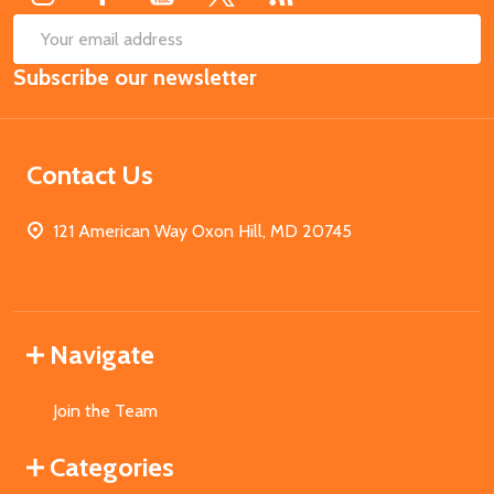
SUB
Email
Subscribe our newsletter
Address
Contact Us
121 American Way Oxon Hill, MD 20745
Navigate
Join the Team
Categories