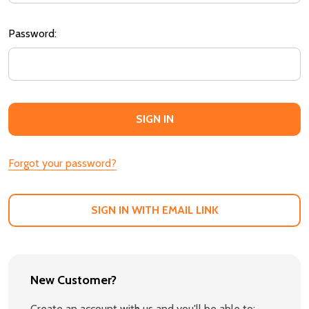
Password:
Forgot your password?
SIGN IN WITH EMAIL LINK
New Customer?
Create an account with us and you'll be able to: