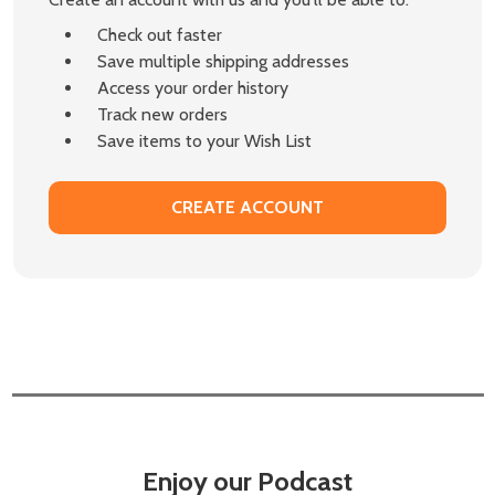
Check out faster
Save multiple shipping addresses
Access your order history
Track new orders
Save items to your Wish List
CREATE ACCOUNT
Enjoy our Podcast