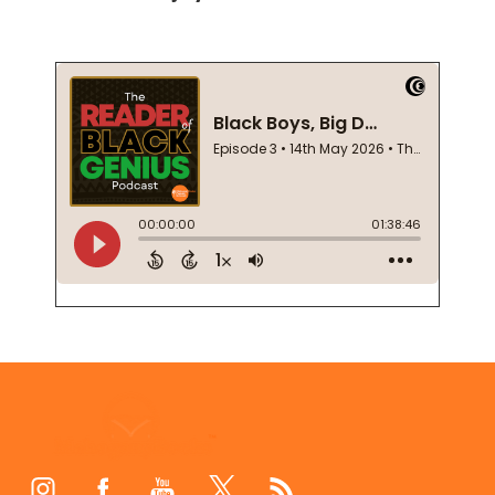
Footer
Start