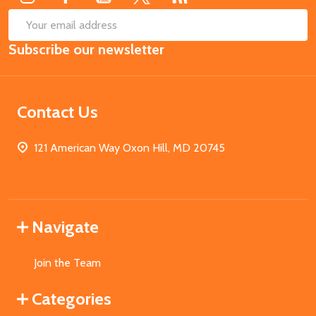
SUB
Email
Subscribe our newsletter
Address
Contact Us
121 American Way Oxon Hill, MD 20745
Navigate
Join the Team
Categories