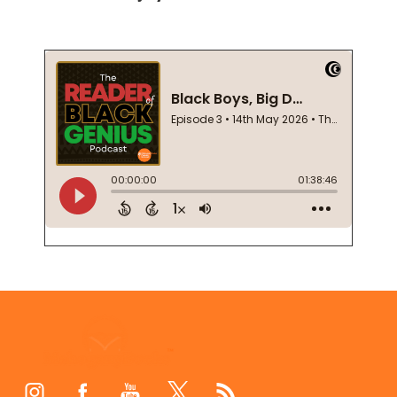
Footer
Start