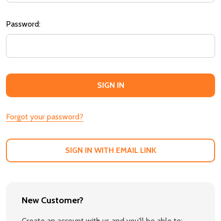
Password:
Forgot your password?
SIGN IN WITH EMAIL LINK
New Customer?
Create an account with us and you'll be able to: