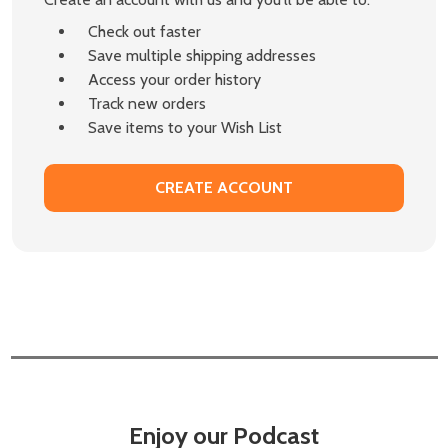
Check out faster
Save multiple shipping addresses
Access your order history
Track new orders
Save items to your Wish List
CREATE ACCOUNT
Enjoy our Podcast