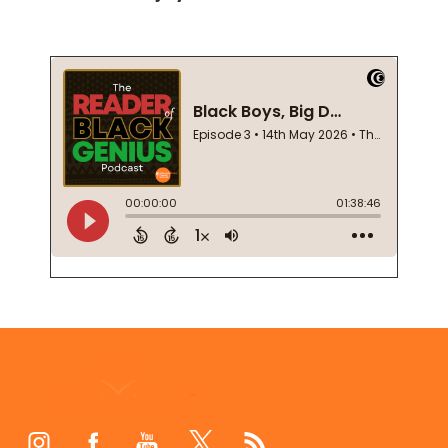
Footer
Start