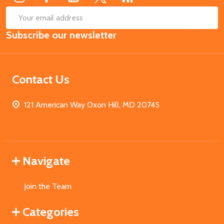
SUB
Email
Subscribe our newsletter
Address
Contact Us
121 American Way Oxon Hill, MD 20745
Navigate
Join the Team
Categories