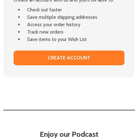
Check out faster
Save multiple shipping addresses
Access your order history
Track new orders
Save items to your Wish List
CREATE ACCOUNT
Enjoy our Podcast