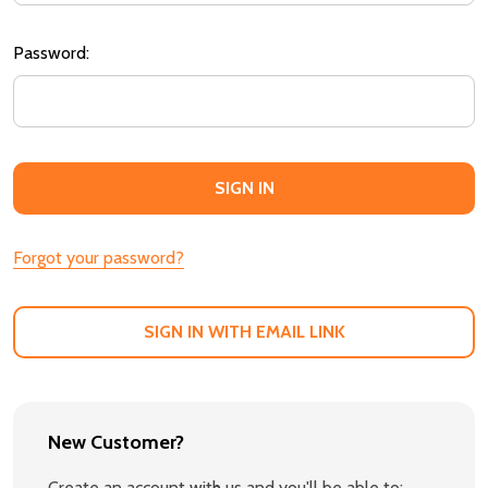
Password:
Forgot your password?
SIGN IN WITH EMAIL LINK
New Customer?
Create an account with us and you'll be able to: