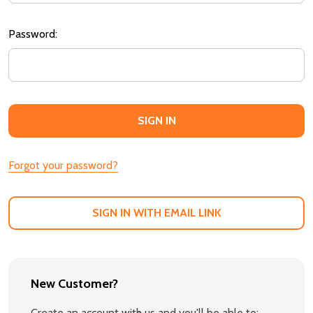
Password:
Forgot your password?
SIGN IN WITH EMAIL LINK
New Customer?
Create an account with us and you'll be able to: