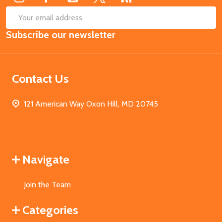
SUB
Email
Subscribe our newsletter
Address
Contact Us
121 American Way Oxon Hill, MD 20745
Navigate
Join the Team
Categories