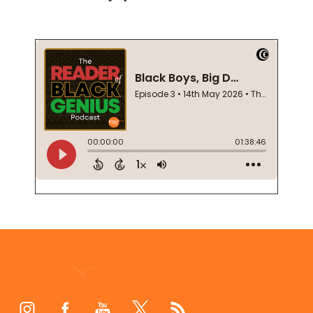
Footer
Start