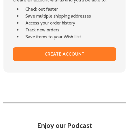
Check out faster
Save multiple shipping addresses
Access your order history
Track new orders
Save items to your Wish List
CREATE ACCOUNT
Enjoy our Podcast