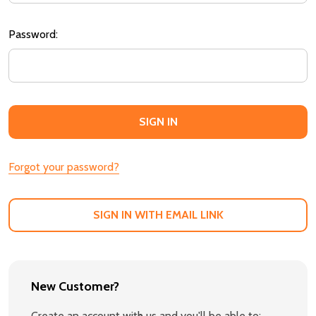
Password:
Forgot your password?
SIGN IN WITH EMAIL LINK
New Customer?
Create an account with us and you'll be able to: