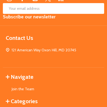
SUB
Email
Subscribe our newsletter
Address
Contact Us
121 American Way Oxon Hill, MD 20745
Navigate
Join the Team
Categories