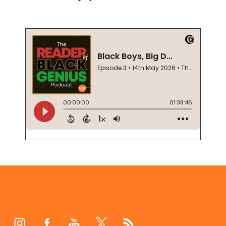
Footer
Start