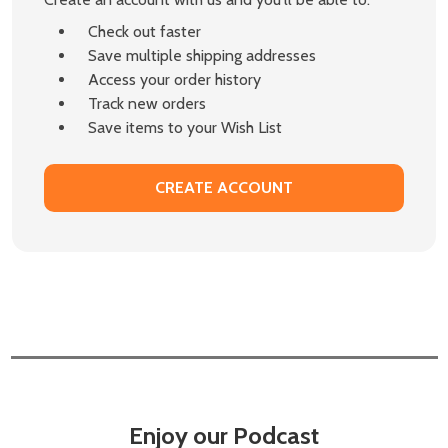
Check out faster
Save multiple shipping addresses
Access your order history
Track new orders
Save items to your Wish List
CREATE ACCOUNT
Enjoy our Podcast