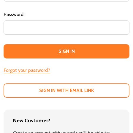
Password:
Forgot your password?
SIGN IN WITH EMAIL LINK
New Customer?
Create an account with us and you'll be able to: