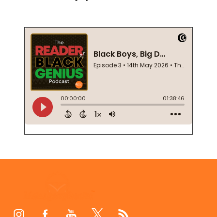
Footer
Start