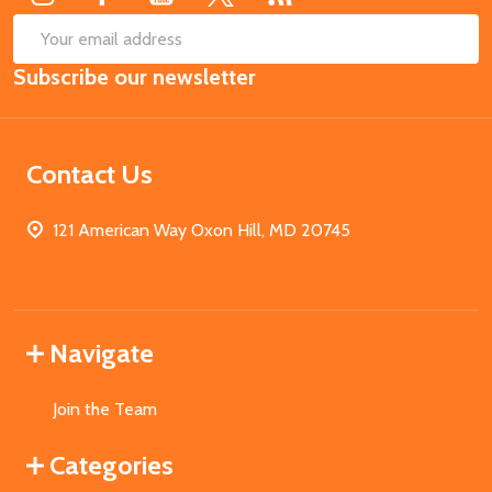
SUB
Email
Subscribe our newsletter
Address
Contact Us
121 American Way Oxon Hill, MD 20745
Navigate
Join the Team
Categories