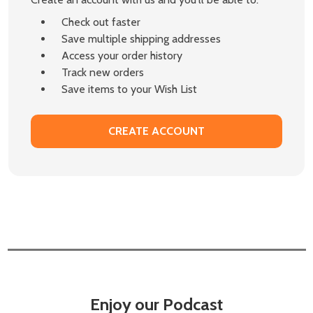
Check out faster
Save multiple shipping addresses
Access your order history
Track new orders
Save items to your Wish List
CREATE ACCOUNT
Enjoy our Podcast