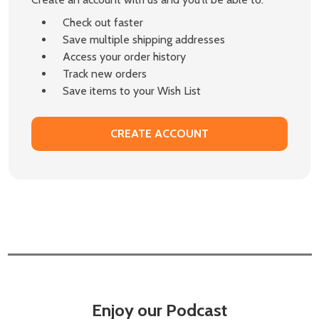
Check out faster
Save multiple shipping addresses
Access your order history
Track new orders
Save items to your Wish List
CREATE ACCOUNT
Enjoy our Podcast