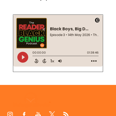
Footer
Start