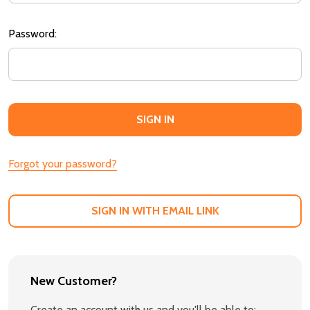
Password:
Forgot your password?
SIGN IN WITH EMAIL LINK
New Customer?
Create an account with us and you'll be able to: