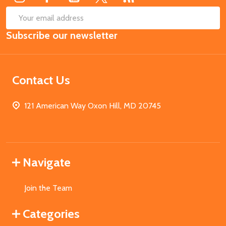
SUB
Email
Subscribe our newsletter
Address
Contact Us
121 American Way Oxon Hill, MD 20745
Navigate
Join the Team
Categories