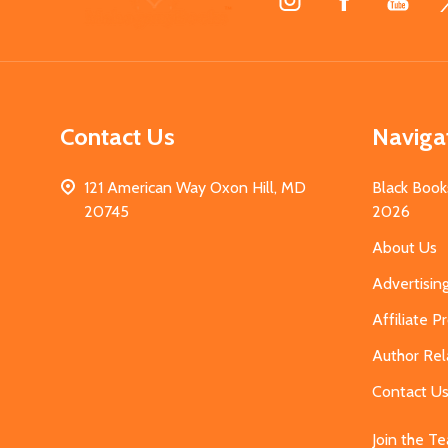
Start
Contact Us
Naviga
121 American Way Oxon Hill, MD
Black Book
20745
2026
About Us
Advertisin
Affiliate 
Author Rel
Contact U
Join the T