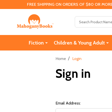
FREE SHIPPING ON ORDERS OF $80 OR MORE
Search
Fiction
Children & Young Adult
/
Home
Login
Sign in
Email Address: