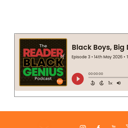
Footer