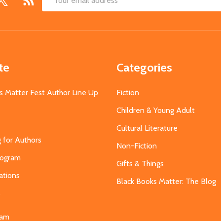
Email
Address
te
Categories
s Matter Fest Author Line Up
Fiction
Children & Young Adult
Cultural Literature
g for Authors
Non-Fiction
Program
Gifts & Things
ations
Black Books Matter: The Blog
s
eam