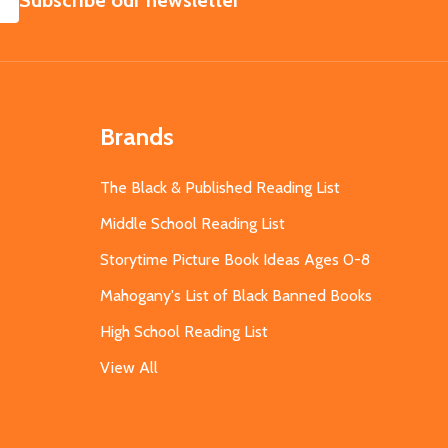
Subscribe our newsletter
Brands
The Black & Published Reading List
Middle School Reading List
Storytime Picture Book Ideas Ages 0-8
Mahogany's List of Black Banned Books
High School Reading List
View All