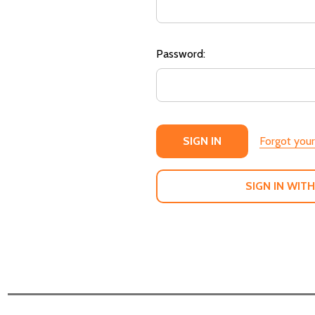
Password:
Forgot you
SIGN IN WITH