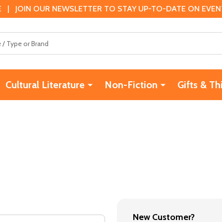
 | JOIN OUR NEWSLETTER TO STAY UP-TO-DATE ON EVENTS
Cultural Literature
Non-Fiction
Gifts & Th
New Customer?