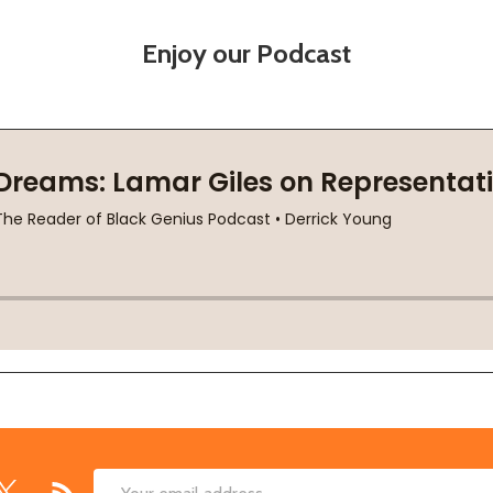
Enjoy our Podcast