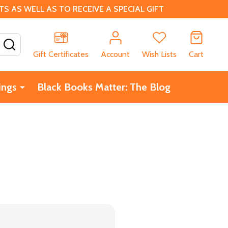
 AS WELL AS TO RECEIVE A SPECIAL GIFT
SEARCH
Gift Certificates
Account
Wish Lists
Cart
ings
Black Books Matter: The Blog