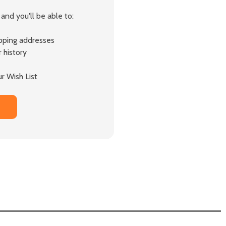
and you'll be able to:
ipping addresses
 history
r Wish List