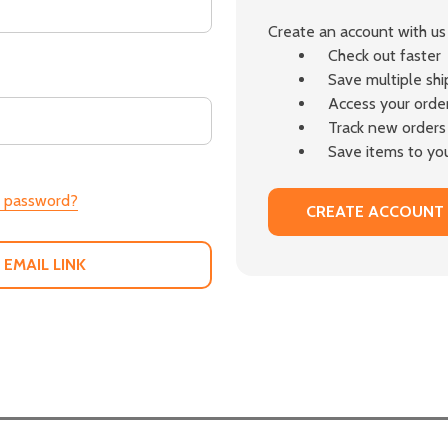
Create an account with us 
Check out faster
Save multiple sh
Access your order
Track new orders
Save items to you
r password?
CREATE ACCOUNT
 EMAIL LINK