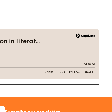
SUBSCRIBE