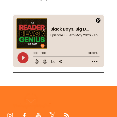
Footer
Start