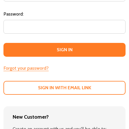
Password:
Forgot your password?
SIGN IN WITH EMAIL LINK
New Customer?
Create an account with us and you'll be able to: