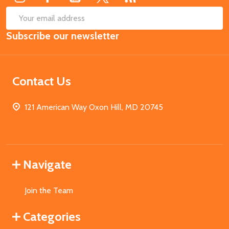
SUB
Email
Subscribe our newsletter
Address
Contact Us
121 American Way Oxon Hill, MD 20745
Navigate
Join the Team
Categories