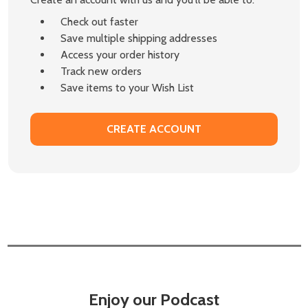
Check out faster
Save multiple shipping addresses
Access your order history
Track new orders
Save items to your Wish List
CREATE ACCOUNT
Enjoy our Podcast