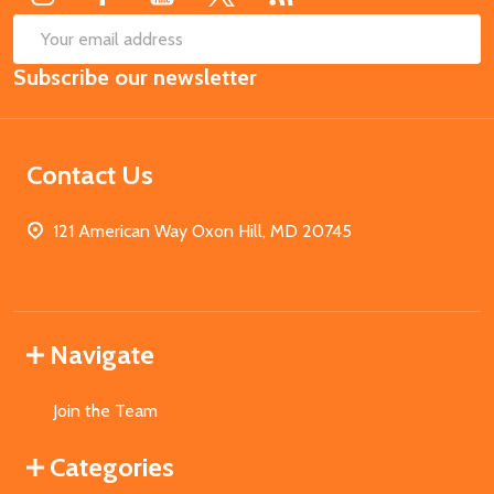
SUB
Email
Subscribe our newsletter
Address
Contact Us
121 American Way Oxon Hill, MD 20745
Navigate
Join the Team
Categories