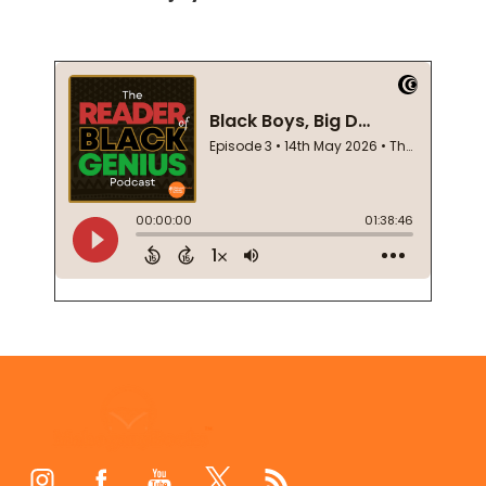
Footer
Start