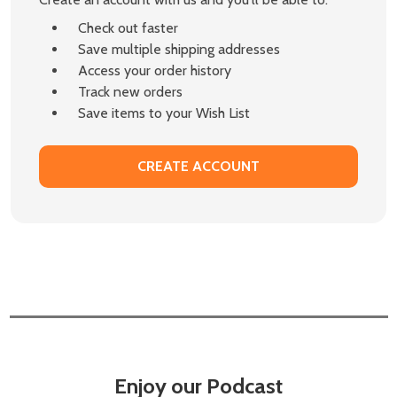
Check out faster
Save multiple shipping addresses
Access your order history
Track new orders
Save items to your Wish List
CREATE ACCOUNT
Enjoy our Podcast