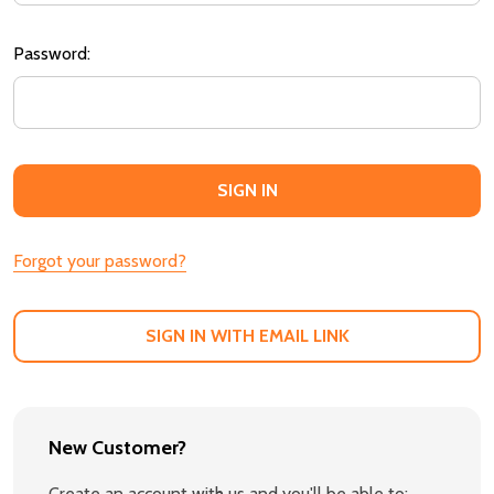
Password:
Forgot your password?
SIGN IN WITH EMAIL LINK
New Customer?
Create an account with us and you'll be able to: