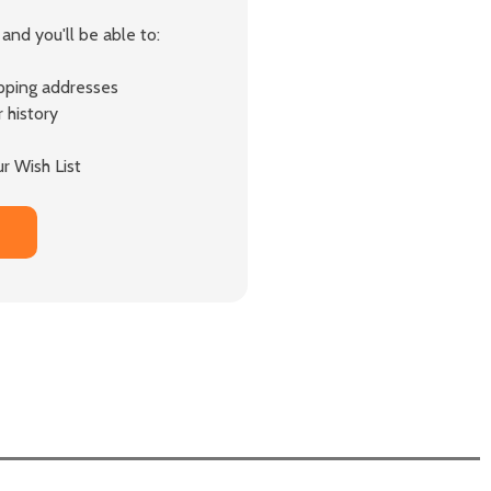
and you'll be able to:
ipping addresses
 history
r Wish List