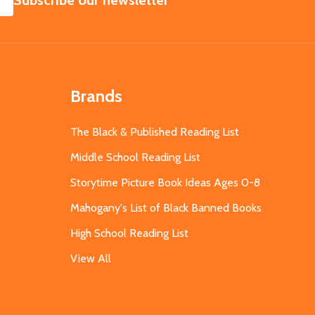
Subscribe our newsletter
Brands
The Black & Published Reading List
Middle School Reading List
Storytime Picture Book Ideas Ages 0-8
Mahogany's List of Black Banned Books
High School Reading List
View All