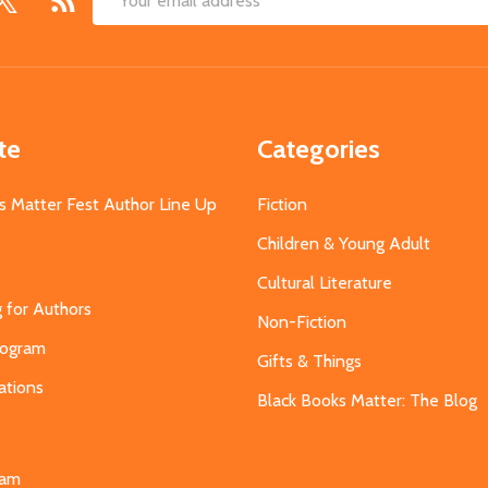
Email
Address
te
Categories
s Matter Fest Author Line Up
Fiction
Children & Young Adult
Cultural Literature
g for Authors
Non-Fiction
Program
Gifts & Things
ations
Black Books Matter: The Blog
s
eam