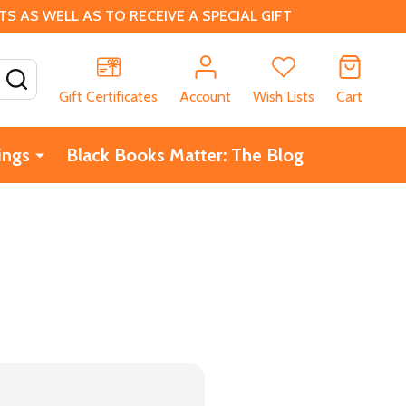
 AS WELL AS TO RECEIVE A SPECIAL GIFT
SEARCH
Gift Certificates
Account
Wish Lists
Cart
ings
Black Books Matter: The Blog