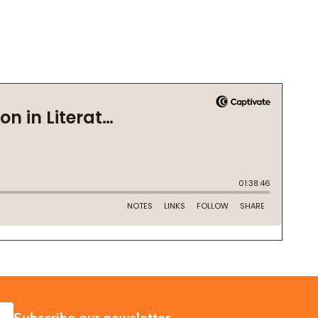
SUBSCRIBE