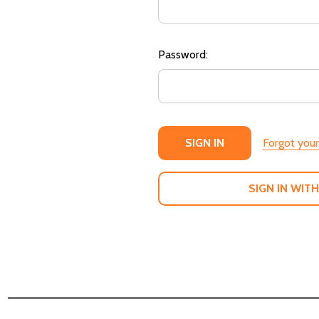
Password:
Forgot you
SIGN IN WITH