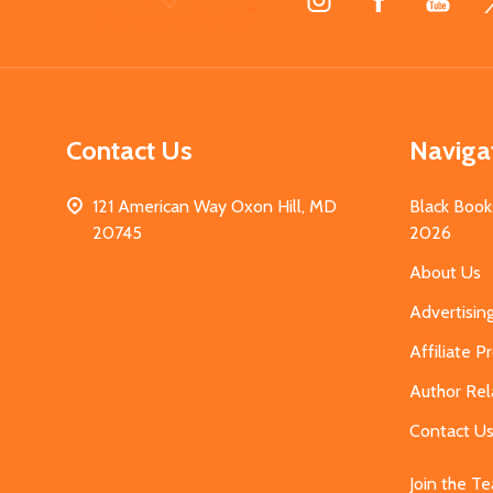
Start
Contact Us
Naviga
121 American Way Oxon Hill, MD
Black Book
20745
2026
About Us
Advertisin
Affiliate 
Author Rel
Contact U
Join the T