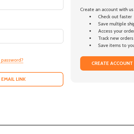
Create an account with us 
Check out faster
Save multiple sh
Access your order
Track new orders
Save items to you
r password?
CREATE ACCOUNT
 EMAIL LINK