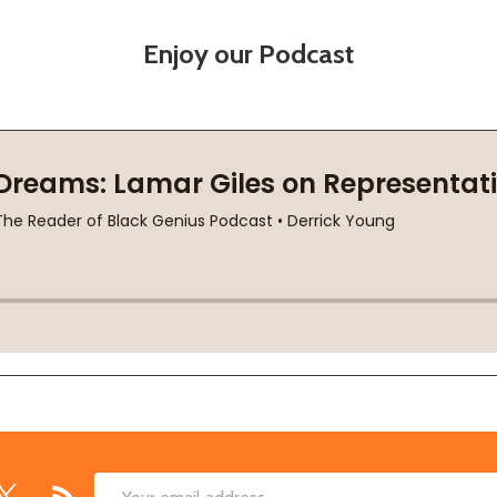
Enjoy our Podcast