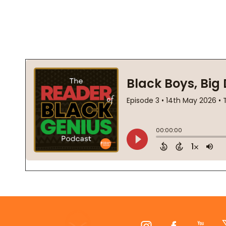
Footer