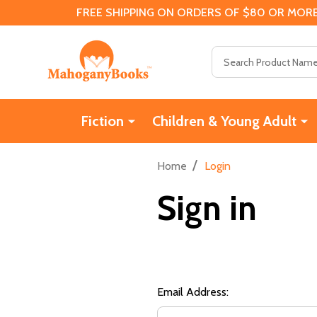
FREE SHIPPING ON ORDERS OF $80 OR MORE
Search
Fiction
Children & Young Adult
/
Home
Login
Sign in
Email Address: