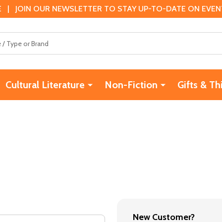
 | JOIN OUR NEWSLETTER TO STAY UP-TO-DATE ON EVENTS
Cultural Literature
Non-Fiction
Gifts & Th
New Customer?