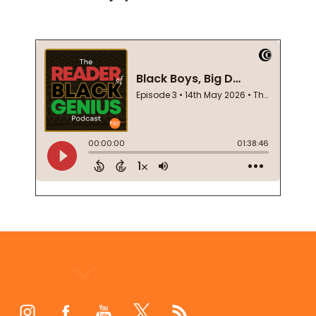
Footer
Start