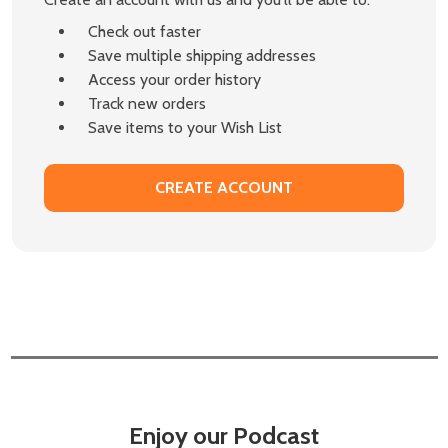
Check out faster
Save multiple shipping addresses
Access your order history
Track new orders
Save items to your Wish List
CREATE ACCOUNT
Enjoy our Podcast