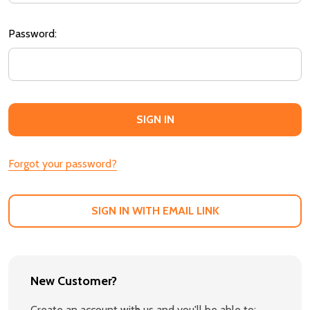
Password:
Forgot your password?
SIGN IN WITH EMAIL LINK
New Customer?
Create an account with us and you'll be able to: