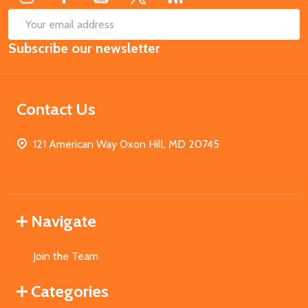
SUB
Email
Subscribe our newsletter
Address
Contact Us
121 American Way Oxon Hill, MD 20745
Navigate
Join the Team
Categories