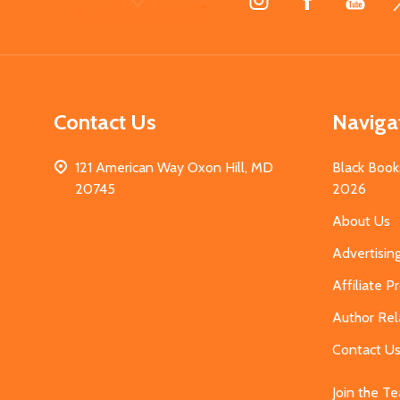
Start
Contact Us
Naviga
121 American Way Oxon Hill, MD
Black Book
20745
2026
About Us
Advertisin
Affiliate 
Author Rel
Contact U
Join the T