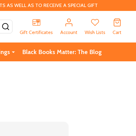
 AS WELL AS TO RECEIVE A SPECIAL GIFT
SEARCH
Gift Certificates
Account
Wish Lists
Cart
ings
Black Books Matter: The Blog