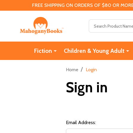
FREE SHIPPING ON ORDERS OF $80 OR MORE
Search
Fiction
Children & Young Adult
/
Home
Login
Sign in
Email Address: