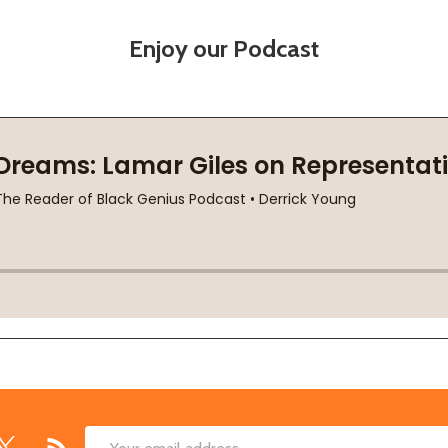
Enjoy our Podcast