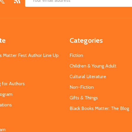
Email
Address
te
Categories
s Matter Fest Author Line Up
Fiction
Children & Young Adult
Cultural Literature
g for Authors
Non-Fiction
Program
Gifts & Things
ations
Black Books Matter: The Blog
s
eam