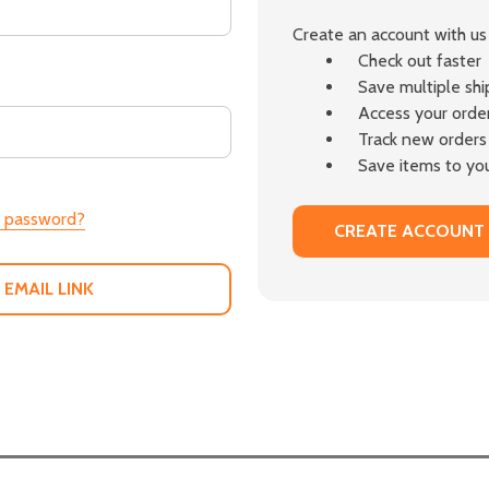
Create an account with us 
Check out faster
Save multiple sh
Access your order
Track new orders
Save items to you
r password?
CREATE ACCOUNT
 EMAIL LINK