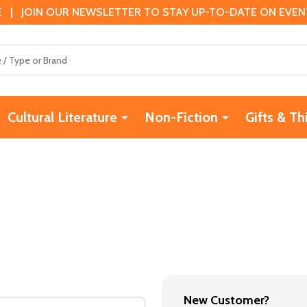
 | JOIN OUR NEWSLETTER TO STAY UP-TO-DATE ON EVENTS
Cultural Literature
Non-Fiction
Gifts & Th
New Customer?