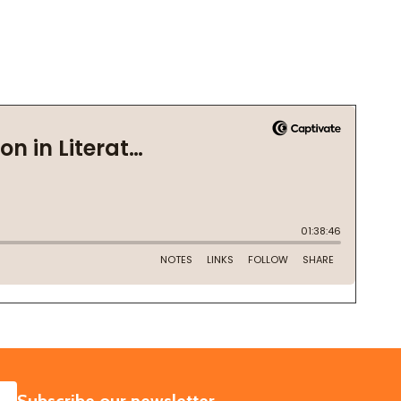
SUBSCRIBE