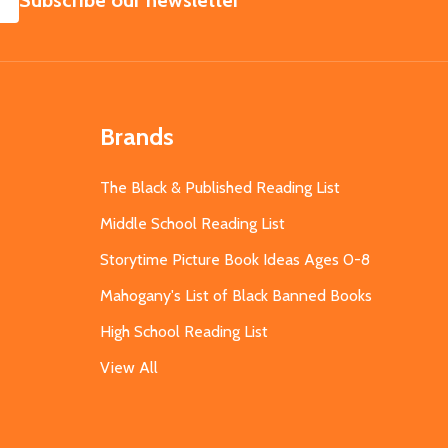
Subscribe our newsletter
Brands
The Black & Published Reading List
Middle School Reading List
Storytime Picture Book Ideas Ages 0-8
Mahogany's List of Black Banned Books
High School Reading List
View All