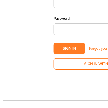
Password:
Forgot you
SIGN IN WITH