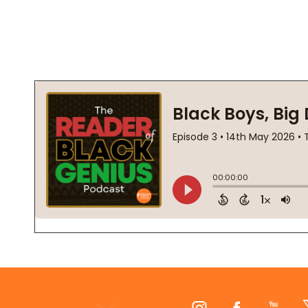
Footer