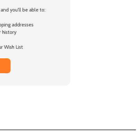
and you'll be able to:
ipping addresses
 history
r Wish List