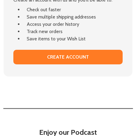
Check out faster
Save multiple shipping addresses
Access your order history
Track new orders
Save items to your Wish List
CREATE ACCOUNT
Enjoy our Podcast