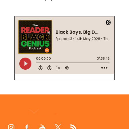
Footer
Start