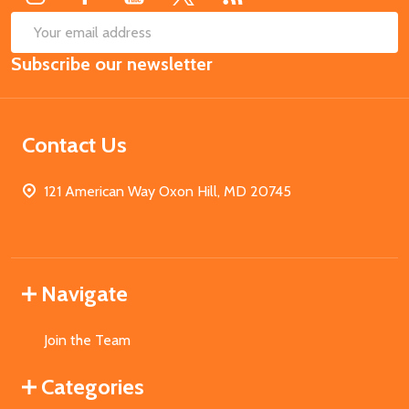
SUB
Email
Subscribe our newsletter
Address
Contact Us
121 American Way Oxon Hill, MD 20745
Navigate
Join the Team
Categories