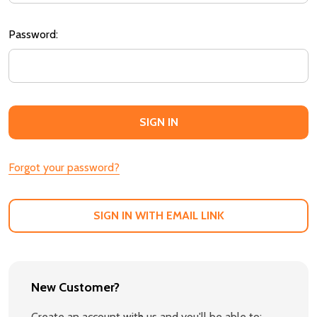
Password:
Forgot your password?
SIGN IN WITH EMAIL LINK
New Customer?
Create an account with us and you'll be able to: