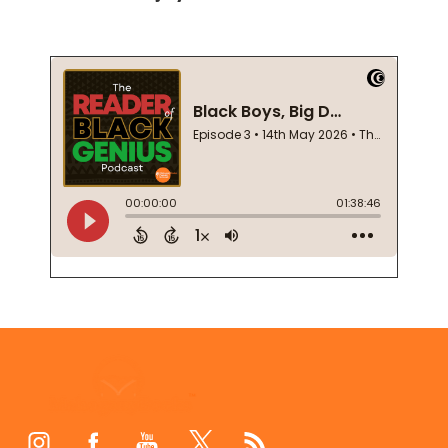
Footer
Start