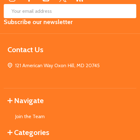
SUB
Email
Subscribe our newsletter
Address
Contact Us
121 American Way Oxon Hill, MD 20745
Navigate
Join the Team
Categories