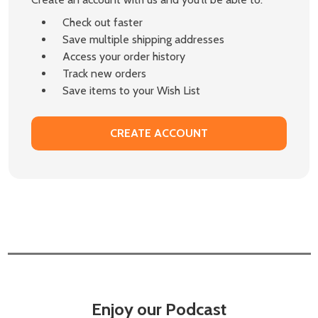
Check out faster
Save multiple shipping addresses
Access your order history
Track new orders
Save items to your Wish List
CREATE ACCOUNT
Enjoy our Podcast