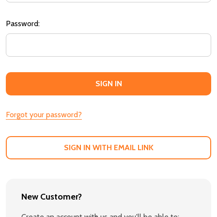
Password:
Forgot your password?
SIGN IN WITH EMAIL LINK
New Customer?
Create an account with us and you'll be able to: