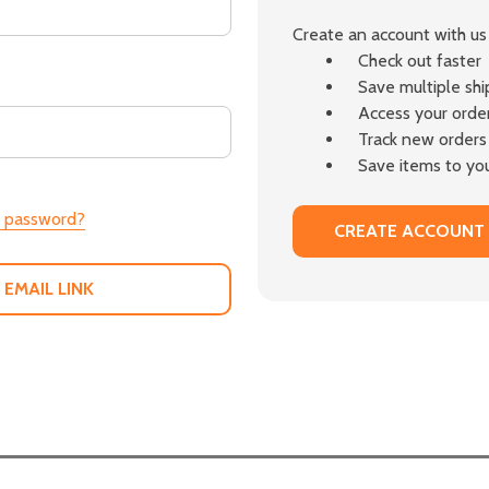
Create an account with us 
Check out faster
Save multiple sh
Access your order
Track new orders
Save items to you
r password?
CREATE ACCOUNT
 EMAIL LINK