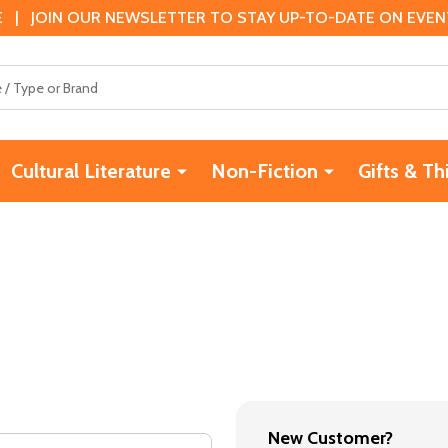
 | JOIN OUR NEWSLETTER TO STAY UP-TO-DATE ON EVENTS
Cultural Literature
Non-Fiction
Gifts & Th
New Customer?