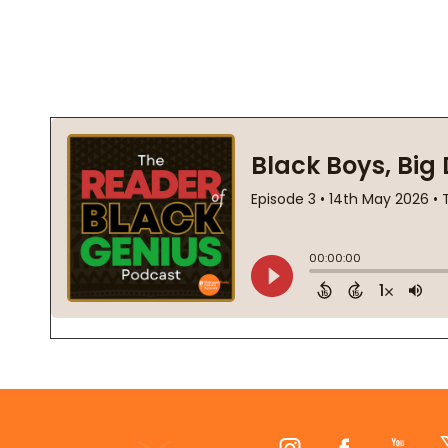
Footer