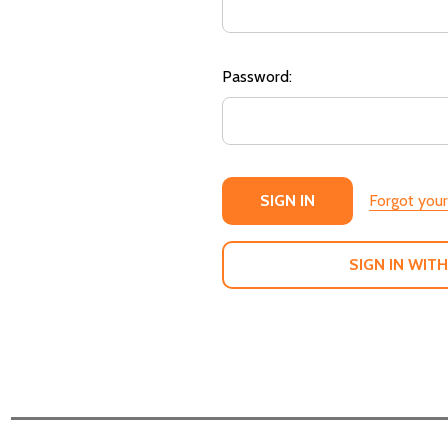
Password:
Forgot you
SIGN IN WITH