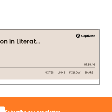
SUBSCRIBE