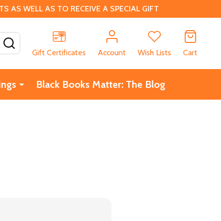
 AS WELL AS TO RECEIVE A SPECIAL GIFT
SEARCH
Gift Certificates
Account
Wish Lists
Cart
ings
Black Books Matter: The Blog