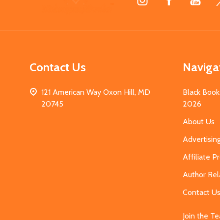
Start
Contact Us
Naviga
121 American Way Oxon Hill, MD
Black Book
20745
2026
About Us
Advertisin
Affiliate 
Author Rel
Contact U
Join the T