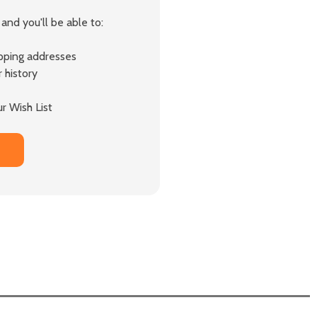
and you'll be able to:
ipping addresses
 history
r Wish List