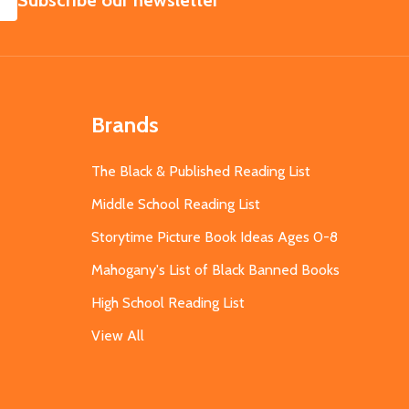
Subscribe our newsletter
Brands
The Black & Published Reading List
Middle School Reading List
Storytime Picture Book Ideas Ages 0-8
Mahogany's List of Black Banned Books
High School Reading List
View All