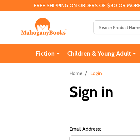
FREE SHIPPING ON ORDERS OF $80 OR MORE
Search
Fiction
Children & Young Adult
/
Home
Login
Sign in
Email Address: