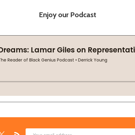
Enjoy our Podcast