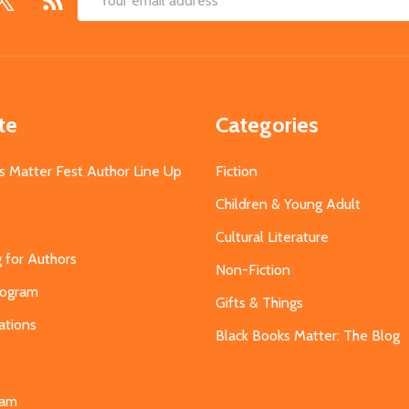
Email
Address
te
Categories
s Matter Fest Author Line Up
Fiction
Children & Young Adult
Cultural Literature
g for Authors
Non-Fiction
Program
Gifts & Things
ations
Black Books Matter: The Blog
s
eam