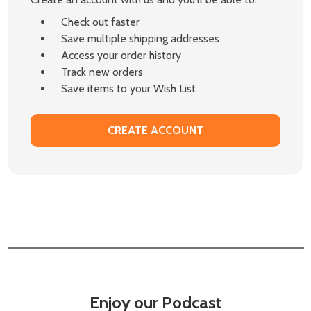
Check out faster
Save multiple shipping addresses
Access your order history
Track new orders
Save items to your Wish List
CREATE ACCOUNT
Enjoy our Podcast