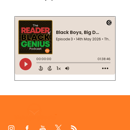
Footer
Start