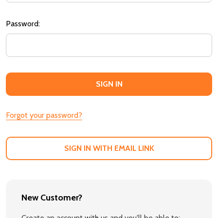
Password:
Forgot your password?
SIGN IN WITH EMAIL LINK
New Customer?
Create an account with us and you'll be able to: