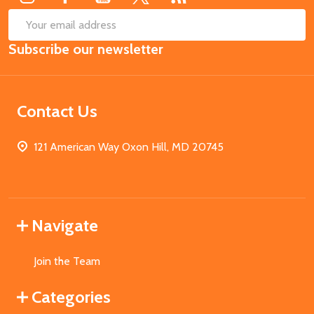
SUB
Email
Subscribe our newsletter
Address
Contact Us
121 American Way Oxon Hill, MD 20745
Navigate
Join the Team
Categories