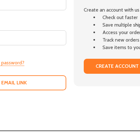
Create an account with us 
Check out faster
Save multiple sh
Access your order
Track new orders
Save items to you
r password?
CREATE ACCOUNT
 EMAIL LINK