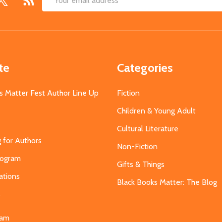
Email
Address
te
Categories
s Matter Fest Author Line Up
Fiction
Children & Young Adult
Cultural Literature
g for Authors
Non-Fiction
Program
Gifts & Things
ations
Black Books Matter: The Blog
s
eam