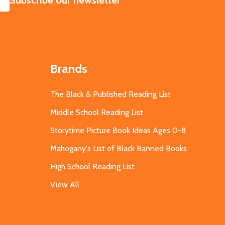
Subscribe our newsletter
Brands
The Black & Published Reading List
Middle School Reading List
Storytime Picture Book Ideas Ages 0-8
Mahogany's List of Black Banned Books
High School Reading List
View All