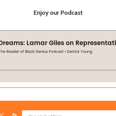
Enjoy our Podcast