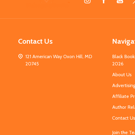
Start
Contact Us
Naviga
121 American Way Oxon Hill, MD
Black Book
20745
2026
About Us
Advertisin
Affiliate 
Author Rel
Contact U
Join the T