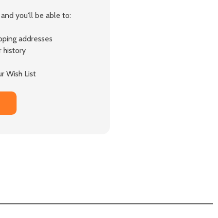
and you'll be able to:
ipping addresses
 history
r Wish List