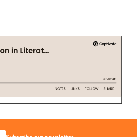
SUBSCRIBE