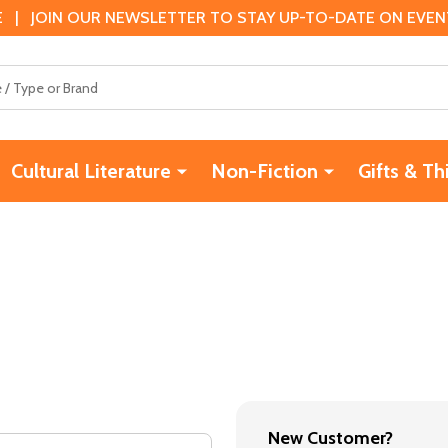
 | JOIN OUR NEWSLETTER TO STAY UP-TO-DATE ON EVENTS
Cultural Literature
Non-Fiction
Gifts & Th
New Customer?