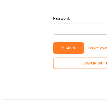
Password:
Forgot you
SIGN IN WITH