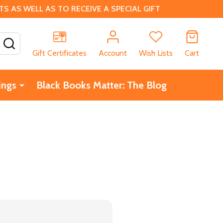
 AS WELL AS TO RECEIVE A SPECIAL GIFT
SEARCH
Gift Certificates
Account
Wish Lists
Cart
ings
Black Books Matter: The Blog