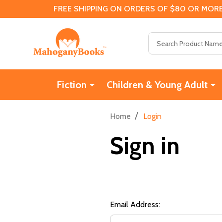
FREE SHIPPING ON ORDERS OF $80 OR MORE
Search
Fiction
Children & Young Adult
/
Home
Login
Sign in
Email Address: