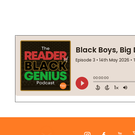
Footer