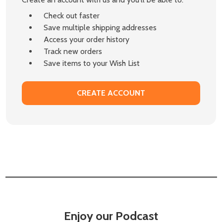
Check out faster
Save multiple shipping addresses
Access your order history
Track new orders
Save items to your Wish List
CREATE ACCOUNT
Enjoy our Podcast