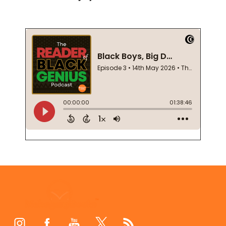
Footer
Start