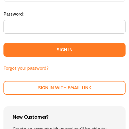
Password:
Forgot your password?
SIGN IN WITH EMAIL LINK
New Customer?
Create an account with us and you'll be able to: