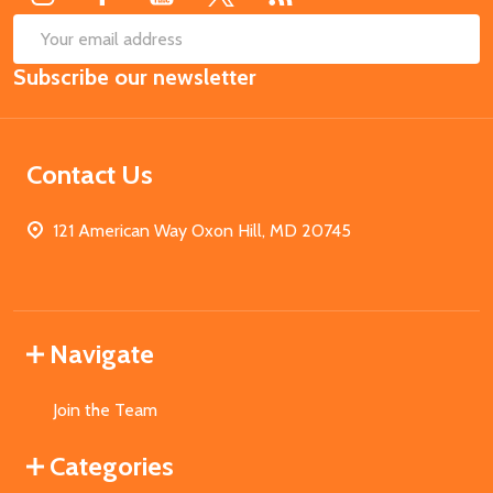
SUB
Email
Subscribe our newsletter
Address
Contact Us
121 American Way Oxon Hill, MD 20745
Navigate
Join the Team
Categories