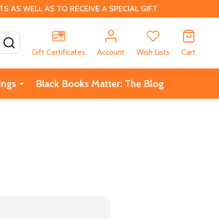
 AS WELL AS TO RECEIVE A SPECIAL GIFT
SEARCH
Gift Certificates
Account
Wish Lists
Cart
ings
Black Books Matter: The Blog