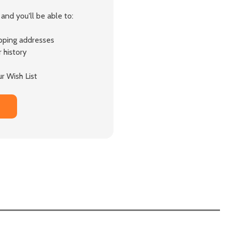
and you'll be able to:
ipping addresses
 history
r Wish List