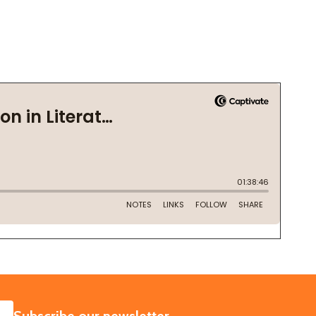
SUBSCRIBE