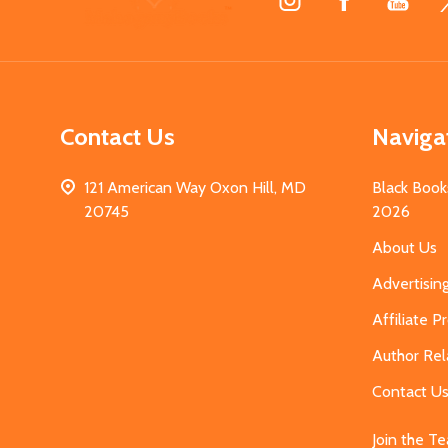
Start
Contact Us
Naviga
121 American Way Oxon Hill, MD
Black Book
20745
2026
About Us
Advertisin
Affiliate 
Author Rel
Contact U
Join the T