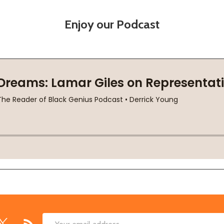
Enjoy our Podcast