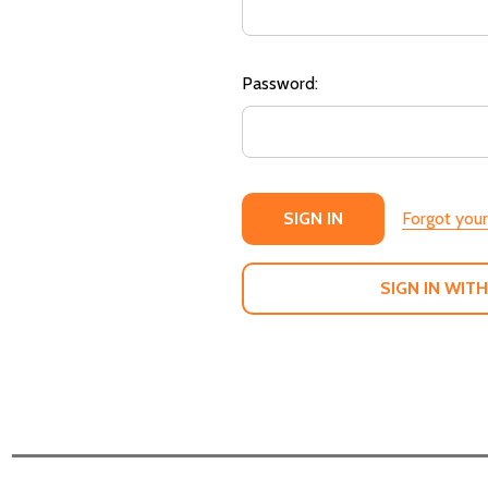
Password:
Forgot you
SIGN IN WITH