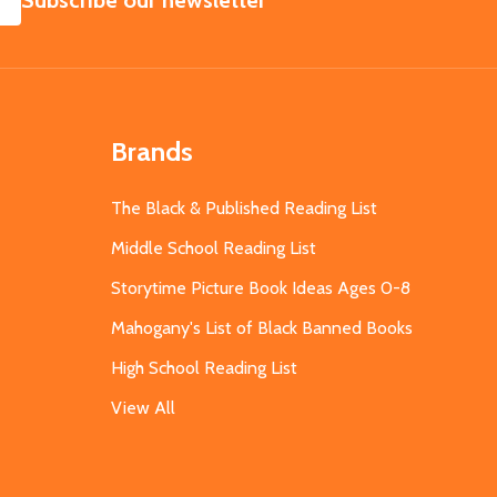
Subscribe our newsletter
Brands
The Black & Published Reading List
Middle School Reading List
Storytime Picture Book Ideas Ages 0-8
Mahogany's List of Black Banned Books
High School Reading List
View All