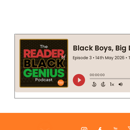
Footer