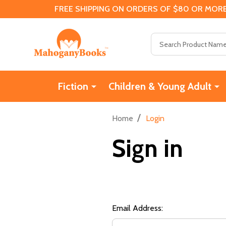
FREE SHIPPING ON ORDERS OF $80 OR MORE
Search
Fiction
Children & Young Adult
/
Home
Login
Sign in
Email Address: