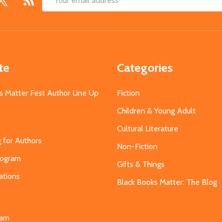
Email
Address
te
Categories
s Matter Fest Author Line Up
Fiction
Children & Young Adult
Cultural Literature
g for Authors
Non-Fiction
Program
Gifts & Things
ations
Black Books Matter: The Blog
s
eam