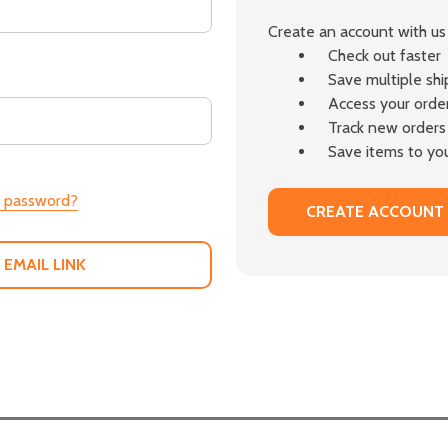
Create an account with us 
Check out faster
Save multiple sh
Access your order
Track new orders
Save items to you
r password?
CREATE ACCOUNT
 EMAIL LINK