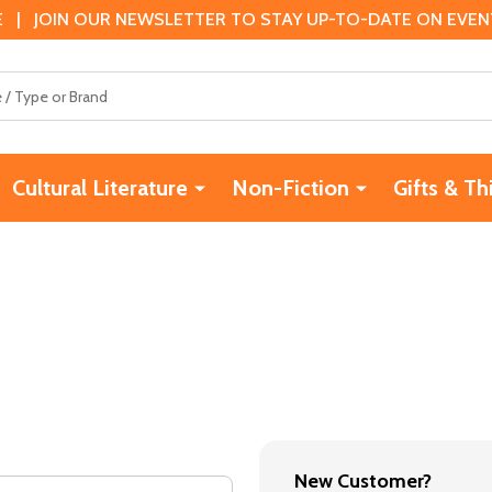
 | JOIN OUR NEWSLETTER TO STAY UP-TO-DATE ON EVENTS
Cultural Literature
Non-Fiction
Gifts & Th
New Customer?