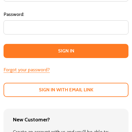
Password:
Forgot your password?
SIGN IN WITH EMAIL LINK
New Customer?
Create an account with us and you'll be able to: