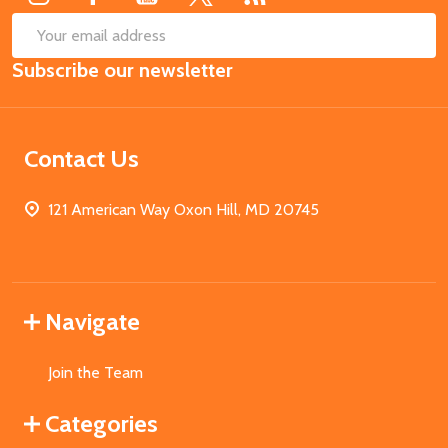
SUB
Email
Subscribe our newsletter
Address
Contact Us
121 American Way Oxon Hill, MD 20745
Navigate
Join the Team
Categories