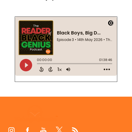
Footer
Start