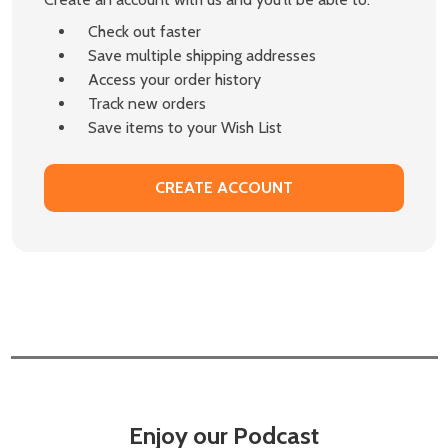
Check out faster
Save multiple shipping addresses
Access your order history
Track new orders
Save items to your Wish List
CREATE ACCOUNT
Enjoy our Podcast