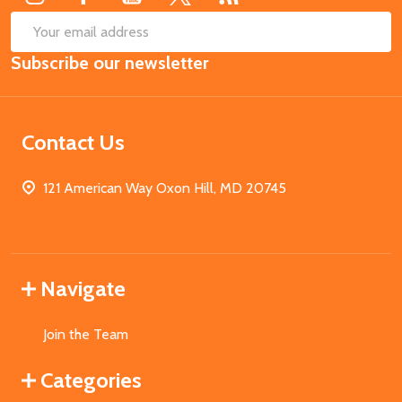
SUB
Email
Subscribe our newsletter
Address
Contact Us
121 American Way Oxon Hill, MD 20745
Navigate
Join the Team
Categories