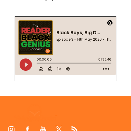
Footer
Start