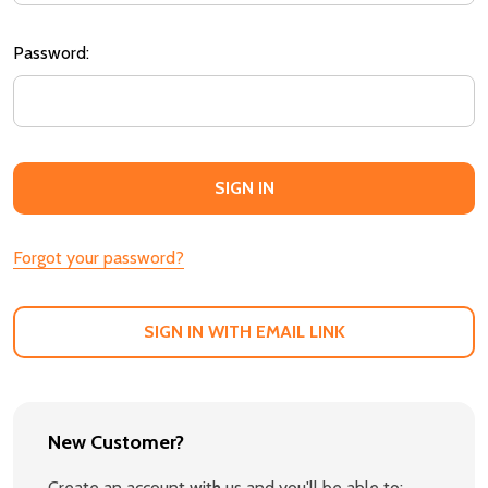
Password:
Forgot your password?
SIGN IN WITH EMAIL LINK
New Customer?
Create an account with us and you'll be able to: