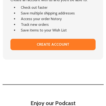
Check out faster
Save multiple shipping addresses
Access your order history
Track new orders
Save items to your Wish List
CREATE ACCOUNT
Enjoy our Podcast