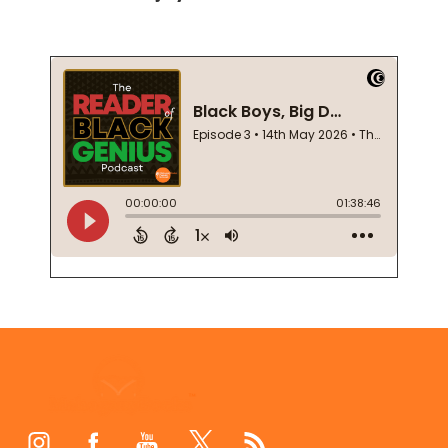
Footer
Start