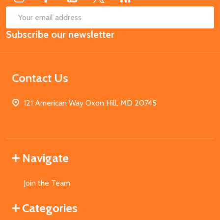
SUB
Email
Subscribe our newsletter
Address
Contact Us
121 American Way Oxon Hill, MD 20745
Navigate
Join the Team
Categories