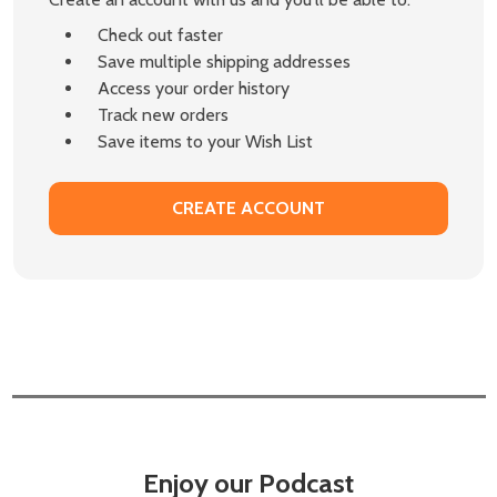
Check out faster
Save multiple shipping addresses
Access your order history
Track new orders
Save items to your Wish List
CREATE ACCOUNT
Enjoy our Podcast