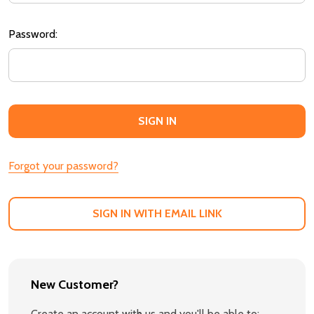
Password:
Forgot your password?
SIGN IN WITH EMAIL LINK
New Customer?
Create an account with us and you'll be able to: