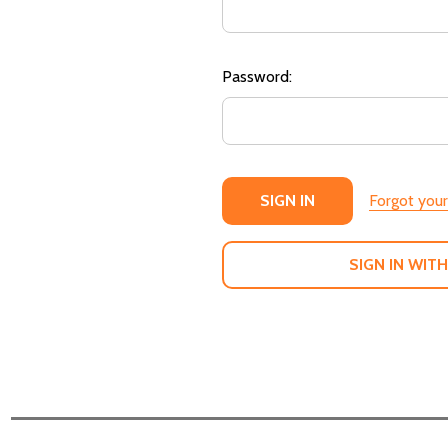
Password:
Forgot you
SIGN IN WITH