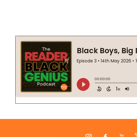
Footer