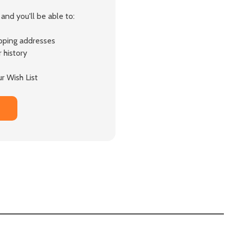
and you'll be able to:
ipping addresses
 history
r Wish List