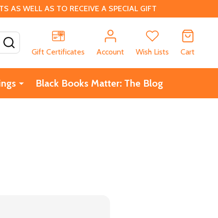
 AS WELL AS TO RECEIVE A SPECIAL GIFT
SEARCH
Gift Certificates
Account
Wish Lists
Cart
ings
Black Books Matter: The Blog