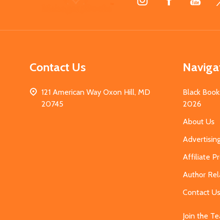
Start
Contact Us
Naviga
121 American Way Oxon Hill, MD
Black Book
20745
2026
About Us
Advertisin
Affiliate 
Author Rel
Contact U
Join the T