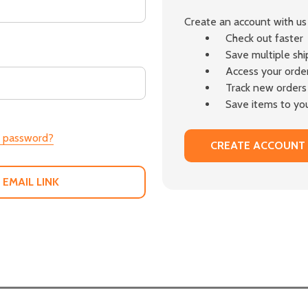
Create an account with us 
Check out faster
Save multiple sh
Access your order
Track new orders
Save items to you
r password?
CREATE ACCOUNT
 EMAIL LINK