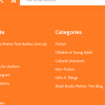
Email
Address
te
Categories
s Matter Fest Author Line Up
Fiction
Children & Young Adult
Cultural Literature
g for Authors
Non-Fiction
Program
Gifts & Things
ations
Black Books Matter: The Blog
s
eam