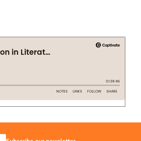
SUBSCRIBE