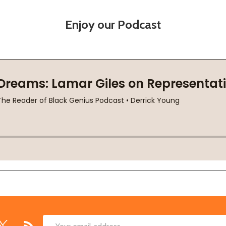
Enjoy our Podcast