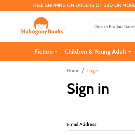
FREE SHIPPING ON ORDERS OF $80 OR MORE
Search
Fiction
Children & Young Adult
/
Home
Login
Sign in
Email Address: