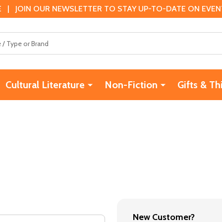
 | JOIN OUR NEWSLETTER TO STAY UP-TO-DATE ON EVENTS
Cultural Literature
Non-Fiction
Gifts & Th
New Customer?