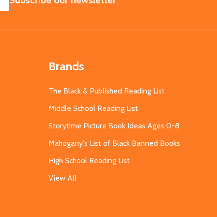
Subscribe our newsletter
Brands
The Black & Published Reading List
Middle School Reading List
Storytime Picture Book Ideas Ages 0-8
Mahogany's List of Black Banned Books
High School Reading List
View All