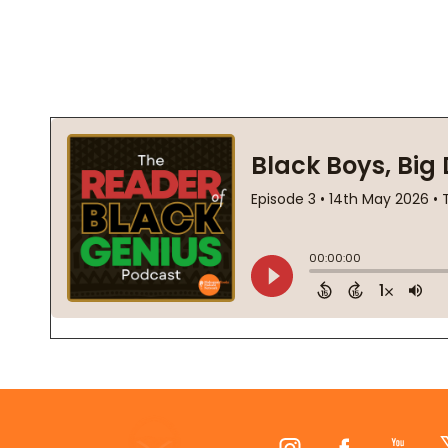
Footer