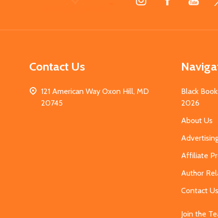
Start
Contact Us
Naviga
121 American Way Oxon Hill, MD
Black Book
20745
2026
About Us
Advertisin
Affiliate 
Author Rel
Contact U
Join the T