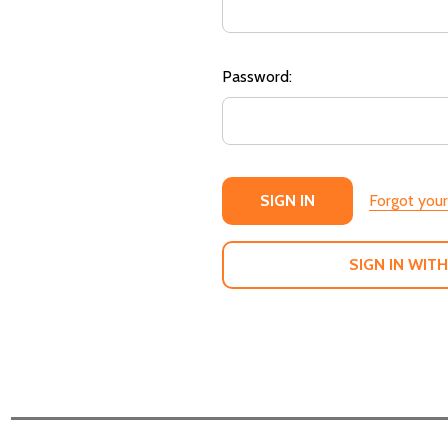
Password:
Forgot you
SIGN IN WITH