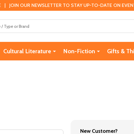
 | JOIN OUR NEWSLETTER TO STAY UP-TO-DATE ON EVENTS
Cultural Literature
Non-Fiction
Gifts & Th
New Customer?