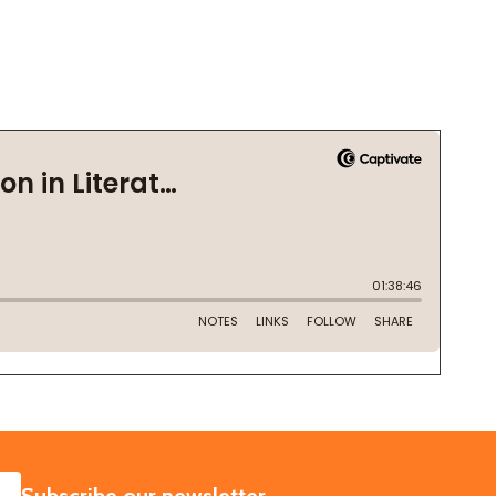
SUBSCRIBE