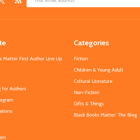
Email
Address
te
Categories
s Matter Fest Author Line Up
Fiction
Children & Young Adult
Cultural Literature
g for Authors
Non-Fiction
Program
Gifts & Things
ations
Black Books Matter: The Blog
s
eam