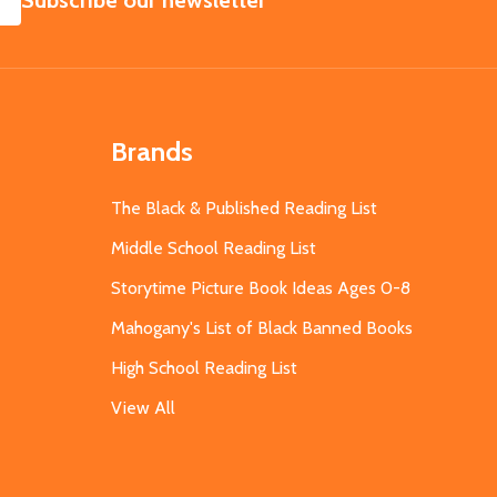
Subscribe our newsletter
Brands
The Black & Published Reading List
Middle School Reading List
Storytime Picture Book Ideas Ages 0-8
Mahogany's List of Black Banned Books
High School Reading List
View All