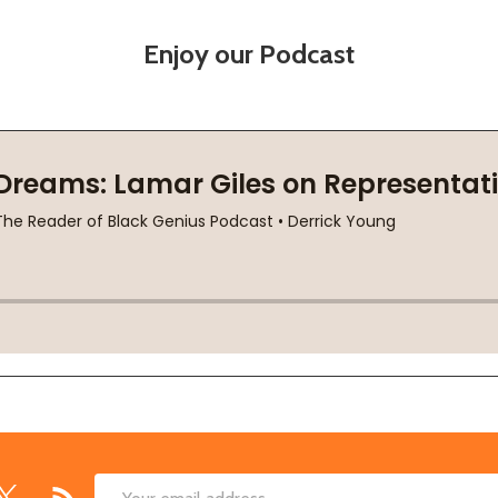
Enjoy our Podcast