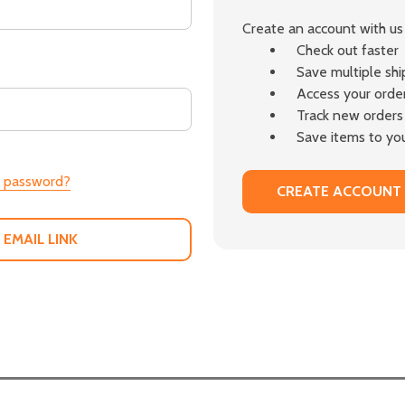
Create an account with us 
Check out faster
Save multiple sh
Access your order
Track new orders
Save items to you
r password?
CREATE ACCOUNT
 EMAIL LINK