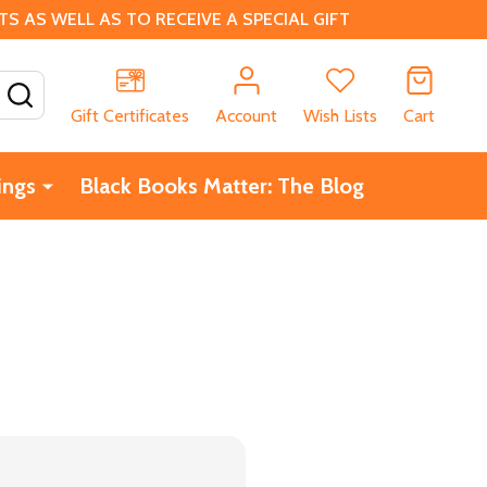
 AS WELL AS TO RECEIVE A SPECIAL GIFT
SEARCH
Gift Certificates
Account
Wish Lists
Cart
ings
Black Books Matter: The Blog