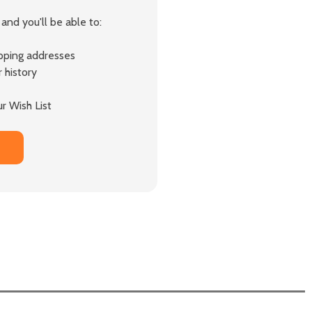
and you'll be able to:
ipping addresses
 history
r Wish List