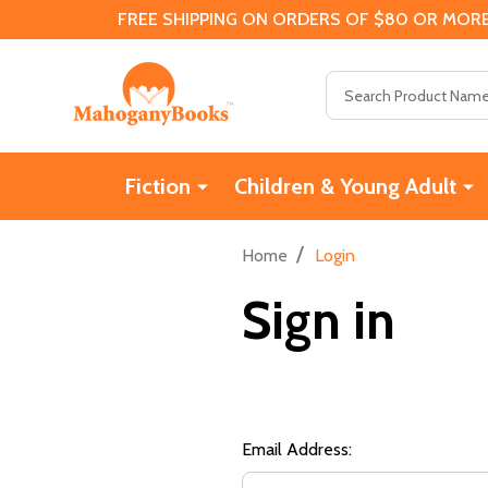
FREE SHIPPING ON ORDERS OF $80 OR MORE
Search
Fiction
Children & Young Adult
/
Home
Login
Sign in
Email Address: