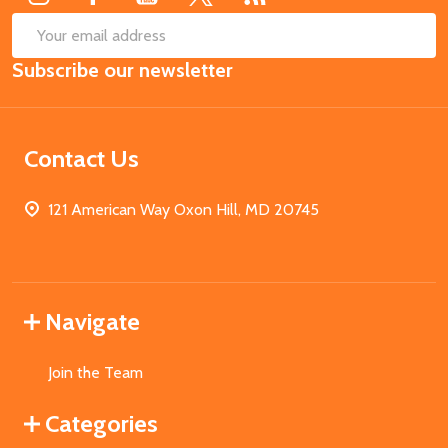
SUB
Email
Subscribe our newsletter
Address
Contact Us
121 American Way Oxon Hill, MD 20745
Navigate
Join the Team
Categories