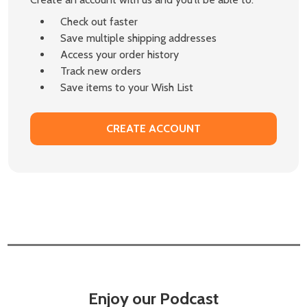
Check out faster
Save multiple shipping addresses
Access your order history
Track new orders
Save items to your Wish List
CREATE ACCOUNT
Enjoy our Podcast