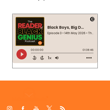
Footer
Start