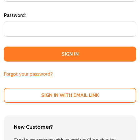
Password:
Forgot your password?
SIGN IN WITH EMAIL LINK
New Customer?
Create an account with us and you'll be able to: