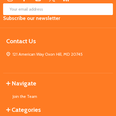
SUB
Email
Subscribe our newsletter
Address
Contact Us
121 American Way Oxon Hill, MD 20745
Navigate
Join the Team
Categories