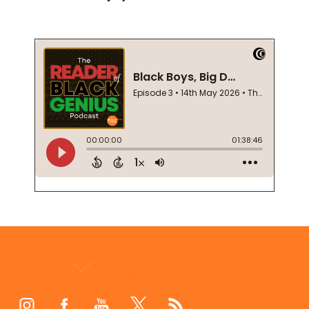
Footer
Start