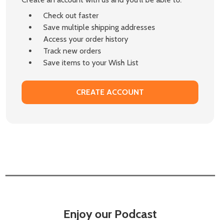
Check out faster
Save multiple shipping addresses
Access your order history
Track new orders
Save items to your Wish List
CREATE ACCOUNT
Enjoy our Podcast