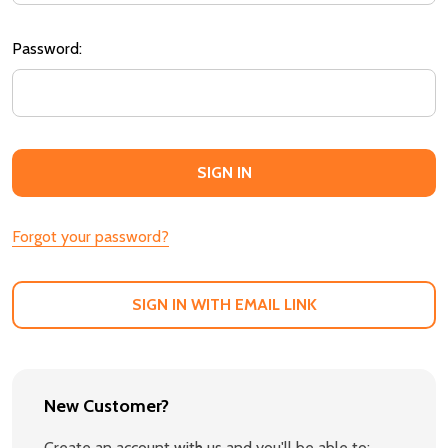
Password:
Forgot your password?
SIGN IN WITH EMAIL LINK
New Customer?
Create an account with us and you'll be able to: