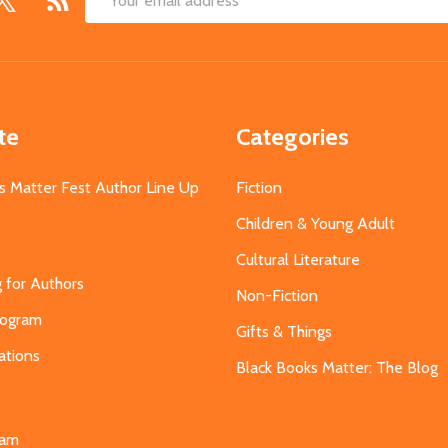
Email
Address
te
Categories
s Matter Fest Author Line Up
Fiction
Children & Young Adult
Cultural Literature
g for Authors
Non-Fiction
Program
Gifts & Things
ations
Black Books Matter: The Blog
s
eam