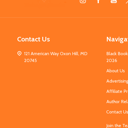
Start
Contact Us
Naviga
121 American Way Oxon Hill, MD
Black Book
20745
2026
About Us
Advertisin
Affiliate 
Author Rel
Contact U
Join the T