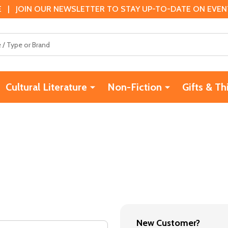
 | JOIN OUR NEWSLETTER TO STAY UP-TO-DATE ON EVENTS
Cultural Literature
Non-Fiction
Gifts & Th
New Customer?