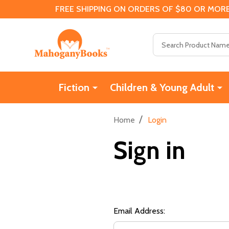
FREE SHIPPING ON ORDERS OF $80 OR MORE
Search
Fiction
Children & Young Adult
/
Home
Login
Sign in
Email Address: