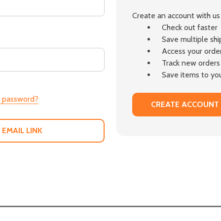
Create an account with us 
Check out faster
Save multiple sh
Access your order
Track new orders
Save items to you
r password?
CREATE ACCOUNT
 EMAIL LINK