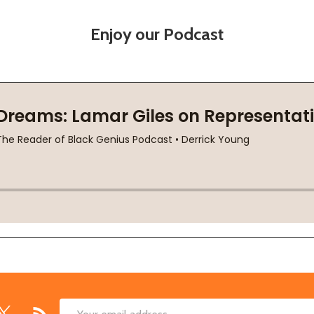
Enjoy our Podcast