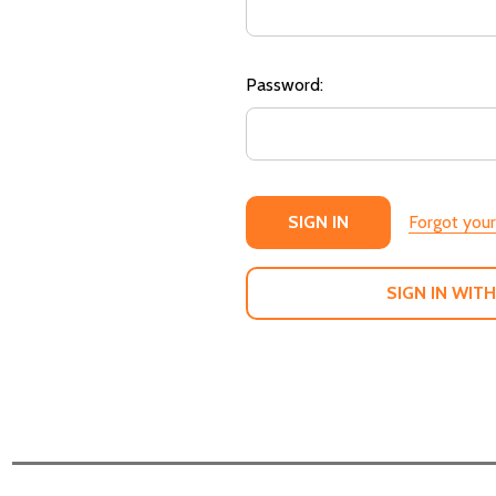
Password:
Forgot you
SIGN IN WITH