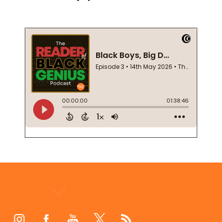
Footer
Start