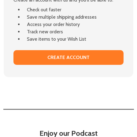
Check out faster
Save multiple shipping addresses
Access your order history
Track new orders
Save items to your Wish List
CREATE ACCOUNT
Enjoy our Podcast