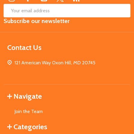
SUB
Email
Subscribe our newsletter
Address
Contact Us
121 American Way Oxon Hill, MD 20745
Navigate
Join the Team
Categories