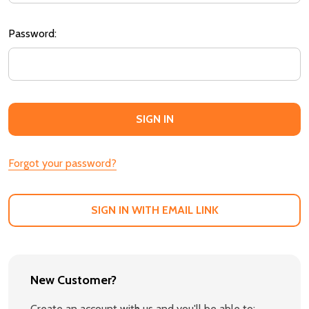
Password:
Forgot your password?
SIGN IN WITH EMAIL LINK
New Customer?
Create an account with us and you'll be able to: