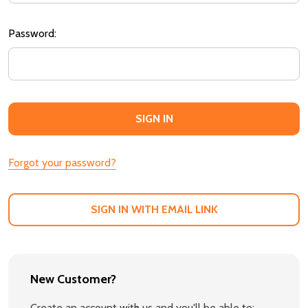
Password:
Forgot your password?
SIGN IN WITH EMAIL LINK
New Customer?
Create an account with us and you'll be able to: