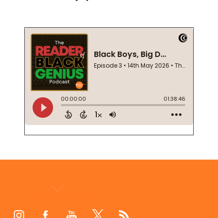
Footer
Start