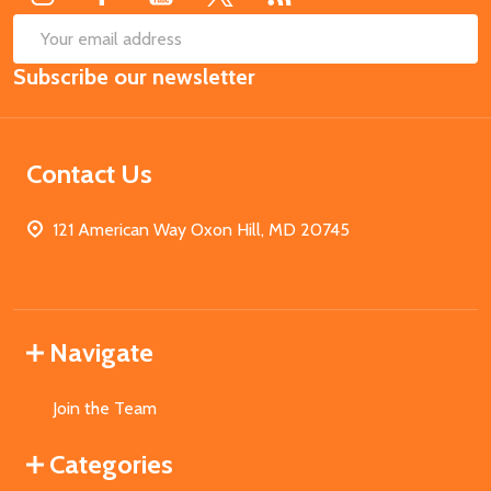
SUB
Email
Subscribe our newsletter
Address
Contact Us
121 American Way Oxon Hill, MD 20745
Navigate
Join the Team
Categories