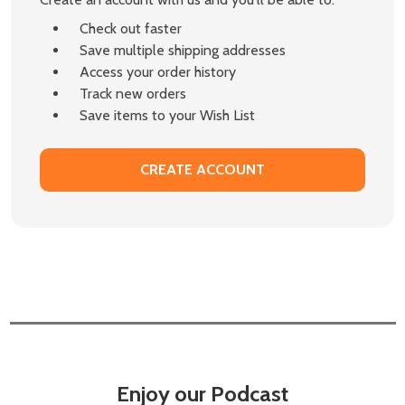
Check out faster
Save multiple shipping addresses
Access your order history
Track new orders
Save items to your Wish List
CREATE ACCOUNT
Enjoy our Podcast